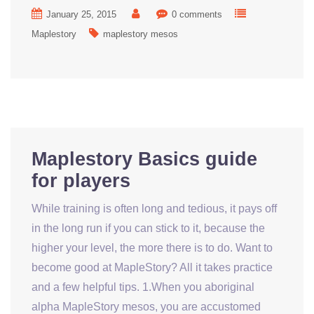
January 25, 2015
0 comments
Maplestory
maplestory mesos
Maplestory Basics guide
for players
While training is often long and tedious, it pays off
in the long run if you can stick to it, because the
higher your level, the more there is to do. Want to
become good at MapleStory? All it takes practice
and a few helpful tips. 1.When you aboriginal
alpha MapleStory mesos, you are accustomed