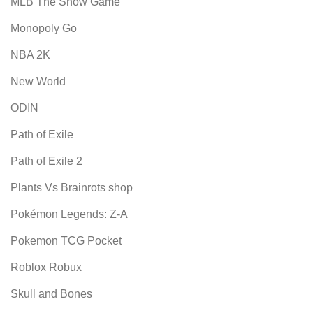
MLB The Show Game
Monopoly Go
NBA 2K
New World
ODIN
Path of Exile
Path of Exile 2
Plants Vs Brainrots shop
Pokémon Legends: Z-A
Pokemon TCG Pocket
Roblox Robux
Skull and Bones