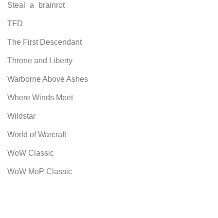
Steal_a_brainrot
TFD
The First Descendant
Throne and Liberty
Warborne Above Ashes
Where Winds Meet
Wildstar
World of Warcraft
WoW Classic
WoW MoP Classic