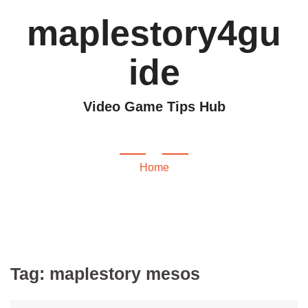
maplestory4gu
ide
Video Game Tips Hub
maplestory mesos
Home
Tag:
maplestory mesos