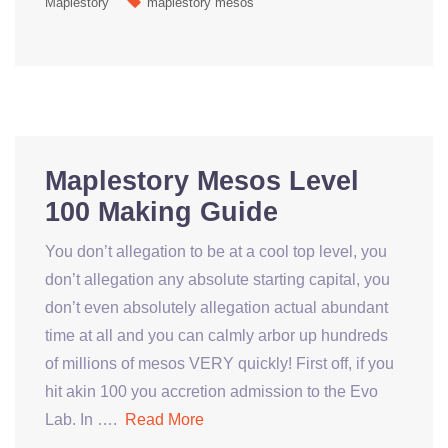
Maplestory
maplestory mesos
Maplestory Mesos Level
100 Making Guide
You don’t allegation to be at a cool top level, you
don’t allegation any absolute starting capital, you
don’t even absolutely allegation actual abundant
time at all and you can calmly arbor up hundreds
of millions of mesos VERY quickly! First off, if you
hit akin 100 you accretion admission to the Evo
Lab. In ….
Read More