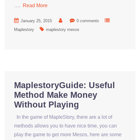
….
Read More
January 25, 2015
0 comments
Maplestory
maplestory mesos
MaplestoryGuide: Useful
Method Make Money
Without Playing
In the game of MapleStory, there are a lot of
methods allows you to have nice time, you can
play the game to get more Mesos, here are some