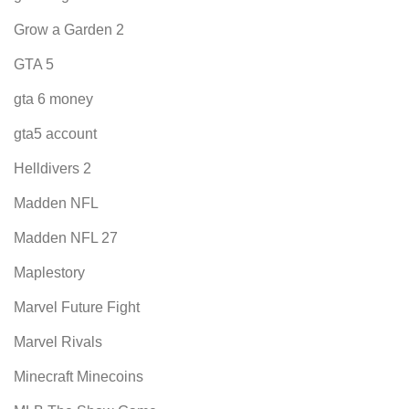
Grow a Garden 2
GTA 5
gta 6 money
gta5 account
Helldivers 2
Madden NFL
Madden NFL 27
Maplestory
Marvel Future Fight
Marvel Rivals
Minecraft Minecoins