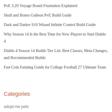
PoE 3.29 Voyage Board Frustration Explained
Skull and Bones Galleon PvE Build Guide
Dark and Darker S10 Wizard Infinite Control Build Guide
Why Season 14 Is the Best Time for New Players to Start Diablo
4
Diablo 4 Season 14 Builds Tier List: Best Classes, Meta Changes,
and Recommended Builds
Fast Coin Farming Guide for College Football 27 Ultimate Team
Categories
adopt me pets