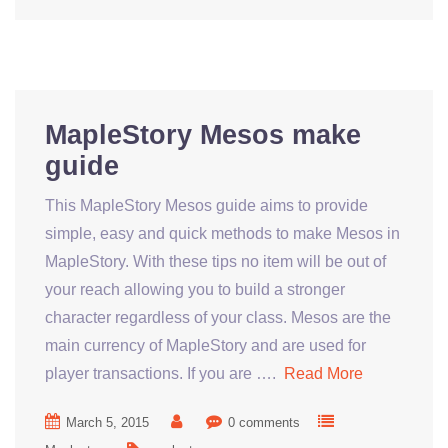
MapleStory Mesos make
guide
This MapleStory Mesos guide aims to provide
simple, easy and quick methods to make Mesos in
MapleStory. With these tips no item will be out of
your reach allowing you to build a stronger
character regardless of your class. Mesos are the
main currency of MapleStory and are used for
player transactions. If you are ….
Read More
March 5, 2015
0 comments