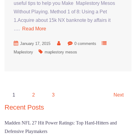
useful tips to help you Make Maplestory Mesos
Without Playing. Method 1 of 8: Using a Pet
1.Acquire about 15k NX banknote by affairs it
….
Read More
January 17, 2015
0 comments
Maplestory
maplestory mesos
Posts
1
2
3
Next
pagination
Recent Posts
Madden NFL 27 Hit Power Ratings: Top Hard-Hitters and
Defensive Playmakers