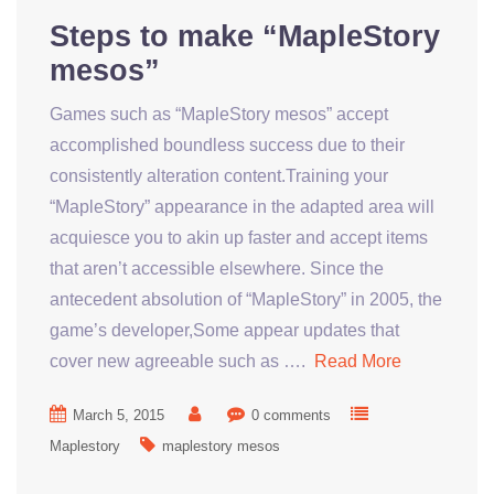
Steps to make “MapleStory
mesos”
Games such as “MapleStory mesos” accept
accomplished boundless success due to their
consistently alteration content.Training your
“MapleStory” appearance in the adapted area will
acquiesce you to akin up faster and accept items
that aren’t accessible elsewhere. Since the
antecedent absolution of “MapleStory” in 2005, the
game’s developer,Some appear updates that
cover new agreeable such as ….
Read More
March 5, 2015
0 comments
Maplestory
maplestory mesos