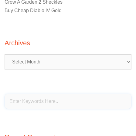
Grow A Garden 2 Sheckles
Buy Cheap Diablo IV Gold
Archives
Archives