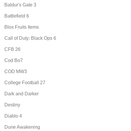
Baldur's Gate 3
Battlefield 6
Blox Fruits Items
Call of Duty: Black Ops 6
CFB 26
Cod Bo7
COD MW3
College Football 27
Dark and Darker
Destiny
Diablo 4
Dune Awakening