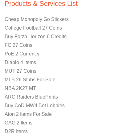
Products & Services List
Cheap Monopoly Go Stickers
College Football 27 Coins
Buy Forza Horizon 6 Credits
FC 27 Coins
PoE 2 Currency
Diablo 4 Items
MUT 27 Coins
MLB 26 Stubs For Sale
NBA 2K27 MT
ARC Raiders BluePrints
Buy CoD MW4 Bot Lobbies
Aion 2 Items For Sale
GAG 2 Items
D2R Items