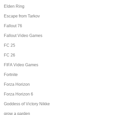
Elden Ring
Escape from Tarkov
Fallout 76
Fallout Video Games
FC 25
FC 26
FIFA Video Games
Fortnite
Forza Horizon
Forza Horizon 6
Goddess of Victory Nikke
grow a garden