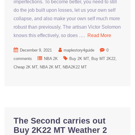
imperfections. To become better, you need to still
do the job built upon losses, let us your own self
collapse, and also make your own self much more
robust than previously. The artisan Victor Solomon
knows this effectively, so does ….
Read More
December 9, 2021
maplestory4guide
0
comments
NBA 2K
Buy 2K MT
Buy MT 2K22
Cheap 2K MT
NBA 2K MT
NBA2K22 MT
The Second carries out
Buy 2K22 MT Weather 2