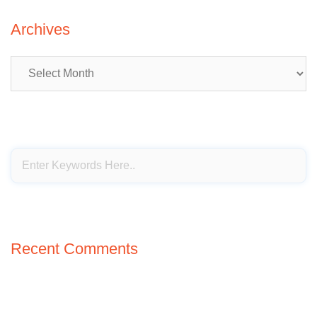
Archives
Archives
Recent Comments