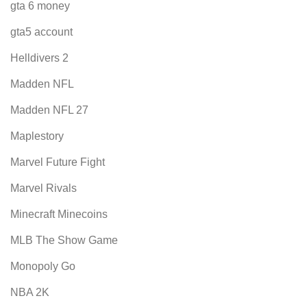
gta 6 money
gta5 account
Helldivers 2
Madden NFL
Madden NFL 27
Maplestory
Marvel Future Fight
Marvel Rivals
Minecraft Minecoins
MLB The Show Game
Monopoly Go
NBA 2K