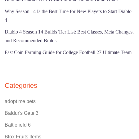
Why Season 14 Is the Best Time for New Players to Start Diablo
4
Diablo 4 Season 14 Builds Tier List: Best Classes, Meta Changes,
and Recommended Builds
Fast Coin Farming Guide for College Football 27 Ultimate Team
Categories
adopt me pets
Baldur's Gate 3
Battlefield 6
Blox Fruits Items