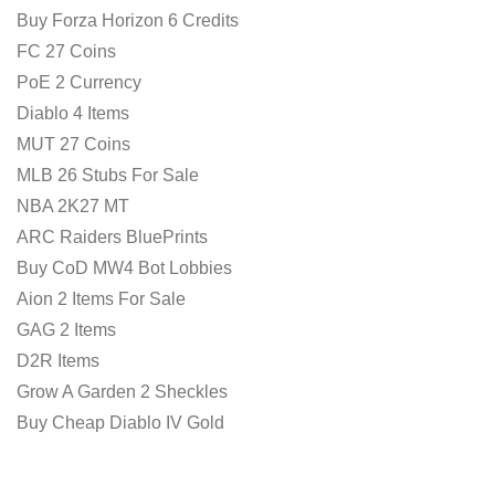
Buy Forza Horizon 6 Credits
FC 27 Coins
PoE 2 Currency
Diablo 4 Items
MUT 27 Coins
MLB 26 Stubs For Sale
NBA 2K27 MT
ARC Raiders BluePrints
Buy CoD MW4 Bot Lobbies
Aion 2 Items For Sale
GAG 2 Items
D2R Items
Grow A Garden 2 Sheckles
Buy Cheap Diablo IV Gold