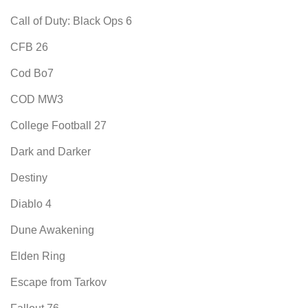
Call of Duty: Black Ops 6
CFB 26
Cod Bo7
COD MW3
College Football 27
Dark and Darker
Destiny
Diablo 4
Dune Awakening
Elden Ring
Escape from Tarkov