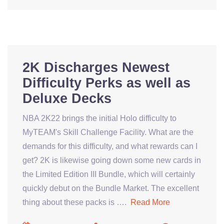
2K Discharges Newest
Difficulty Perks as well as
Deluxe Decks
NBA 2K22 brings the initial Holo difficulty to
MyTEAM's Skill Challenge Facility. What are the
demands for this difficulty, and what rewards can I
get? 2K is likewise going down some new cards in
the Limited Edition III Bundle, which will certainly
quickly debut on the Bundle Market. The excellent
thing about these packs is ….
Read More