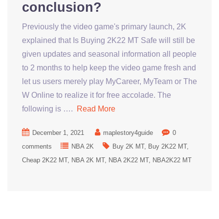
conclusion?
Previously the video game's primary launch, 2K
explained that Is Buying 2K22 MT Safe will still be
given updates and seasonal information all people
to 2 months to help keep the video game fresh and
let us users merely play MyCareer, MyTeam or The
W Online to realize it for free accolade. The
following is ….
Read More
December 1, 2021
maplestory4guide
0
comments
NBA 2K
Buy 2K MT
Buy 2K22 MT
Cheap 2K22 MT
NBA 2K MT
NBA 2K22 MT
NBA2K22 MT