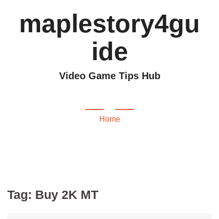
maplestory4gu
ide
Video Game Tips Hub
Buy 2K MT
Home
Tag:
Buy 2K MT