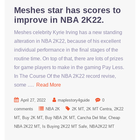
Meshes star has scores to
improve in NBA 2K22.
Meshes celebrity Kyrie Irving has a new standing
alteration in NBA 2K22, because of his excellent
individual performance in the final stages of the
routine time. On top of that, there are lots of prizes
for game players to make in the gaming Pay Less.
In The Course Of the NBA 2K22 record revise,
some ….
Read More
April 27, 2022
maplestory4guide
0
comments
NBA 2K
2K MT
2K MT Centra
2K22
MT
Buy 2K MT
Buy NBA 2K MT
Cancha Del Mar
Cheap
NBA 2K22 MT
Is Buying 2K22 MT Safe
NBA2K22 MT