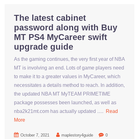
The latest cabinet
password along with Buy
MT PS4 MyCareer swift
upgrade guide
As the gaming continues, the very first year of NBA
MT is involving an end. Lots of game players need
to make it to a greater values in MyCareer, which
necessitates a details method to reach. In addition,
the updated NBA MT MyTEAM PRIMETIME
package possesses been launched, as well as
nba2k21mt.com has actually updated ….
Read
More
October 7, 2021
maplestory4guide
0