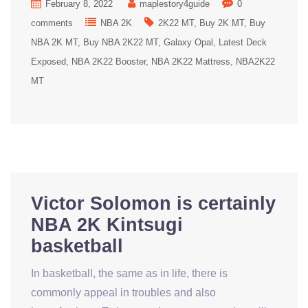
February 8, 2022
maplestory4guide
0
comments
NBA 2K
2K22 MT
Buy 2K MT
Buy
NBA 2K MT
Buy NBA 2K22 MT
Galaxy Opal
Latest Deck
Exposed
NBA 2K22 Booster
NBA 2K22 Mattress
NBA2K22
MT
Victor Solomon is certainly
NBA 2K Kintsugi
basketball
In basketball, the same as in life, there is
commonly appeal in troubles and also