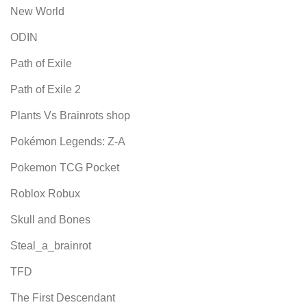
New World
ODIN
Path of Exile
Path of Exile 2
Plants Vs Brainrots shop
Pokémon Legends: Z-A
Pokemon TCG Pocket
Roblox Robux
Skull and Bones
Steal_a_brainrot
TFD
The First Descendant