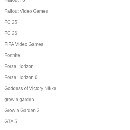
Fallout 76
Fallout Video Games
FC 25
FC 26
FIFA Video Games
Fortnite
Forza Horizon
Forza Horizon 6
Goddess of Victory Nikke
grow a garden
Grow a Garden 2
GTA 5