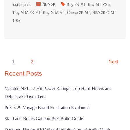
comments
NBA 2K
Buy 2K MT
Buy MT PS5
Buy NBA 2K MT
Buy NBA MT
Cheap 2K MT
NBA 2K22 MT
PS5
Posts
1
2
Next
pagination
Recent Posts
Madden NFL 27 Hit Power Ratings: Top Hard-Hitters and
Defensive Playmakers
PoE 3.29 Voyage Board Frustration Explained
Skull and Bones Galleon PvE Build Guide
Dark and Darker S10 Wizard Infinite Control Build Guide