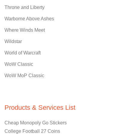
Throne and Liberty
Warborne Above Ashes
Where Winds Meet
Wildstar
World of Warcraft
WoW Classic
WoW MoP Classic
Products & Services List
Cheap Monopoly Go Stickers
College Football 27 Coins