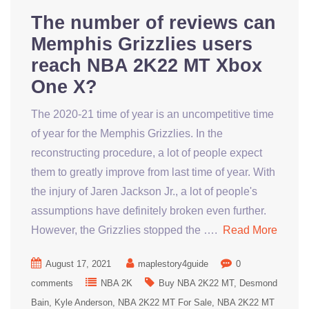
The number of reviews can
Memphis Grizzlies users
reach NBA 2K22 MT Xbox
One X?
The 2020-21 time of year is an uncompetitive time
of year for the Memphis Grizzlies. In the
reconstructing procedure, a lot of people expect
them to greatly improve from last time of year. With
the injury of Jaren Jackson Jr., a lot of people's
assumptions have definitely broken even further.
However, the Grizzlies stopped the ….
Read More
August 17, 2021
maplestory4guide
0
comments
NBA 2K
Buy NBA 2K22 MT
Desmond
Bain
Kyle Anderson
NBA 2K22 MT For Sale
NBA 2K22 MT