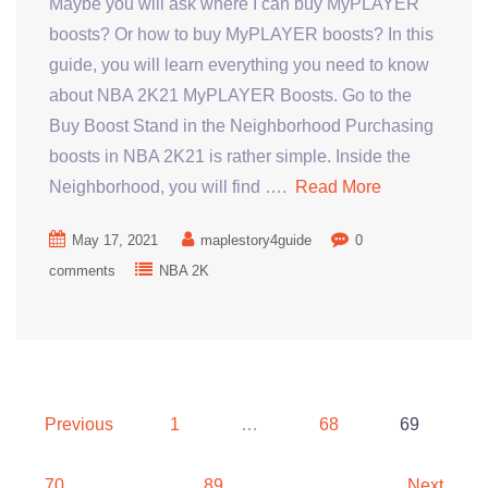
Maybe you will ask where I can buy MyPLAYER
boosts? Or how to buy MyPLAYER boosts? In this
guide, you will learn everything you need to know
about NBA 2K21 MyPLAYER Boosts. Go to the
Buy Boost Stand in the Neighborhood Purchasing
boosts in NBA 2K21 is rather simple. Inside the
Neighborhood, you will find ….
Read More
May 17, 2021
maplestory4guide
0
comments
NBA 2K
Posts
Previous
1
…
68
69
pagination
70
…
89
Next