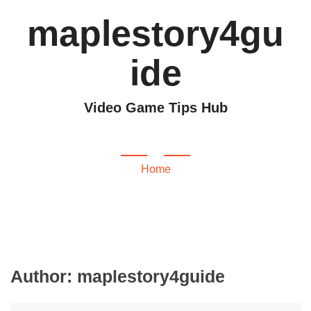
maplestory4gu
ide
Video Game Tips Hub
maplestory4guide
Home
Author:
maplestory4guide