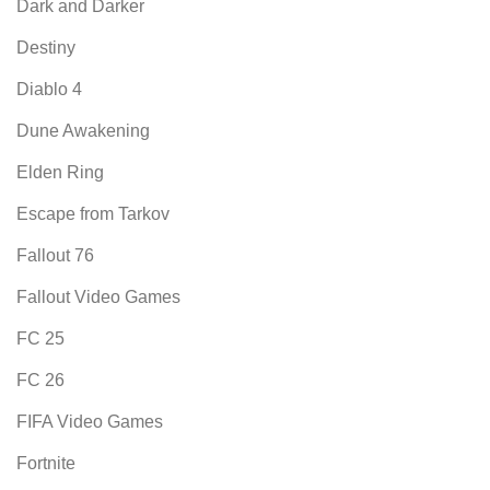
Dark and Darker
Destiny
Diablo 4
Dune Awakening
Elden Ring
Escape from Tarkov
Fallout 76
Fallout Video Games
FC 25
FC 26
FIFA Video Games
Fortnite