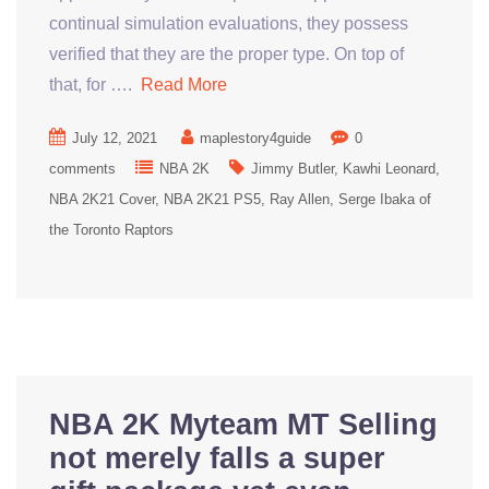
continual simulation evaluations, they possess
verified that they are the proper type. On top of
that, for ….
Read More
July 12, 2021
maplestory4guide
0
comments
NBA 2K
Jimmy Butler
Kawhi Leonard
NBA 2K21 Cover
NBA 2K21 PS5
Ray Allen
Serge Ibaka of
the Toronto Raptors
NBA 2K Myteam MT Selling
not merely falls a super