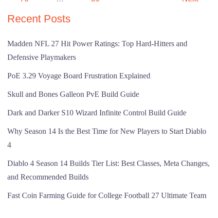
Recent Posts
Madden NFL 27 Hit Power Ratings: Top Hard-Hitters and
Defensive Playmakers
PoE 3.29 Voyage Board Frustration Explained
Skull and Bones Galleon PvE Build Guide
Dark and Darker S10 Wizard Infinite Control Build Guide
Why Season 14 Is the Best Time for New Players to Start Diablo
4
Diablo 4 Season 14 Builds Tier List: Best Classes, Meta Changes,
and Recommended Builds
Fast Coin Farming Guide for College Football 27 Ultimate Team