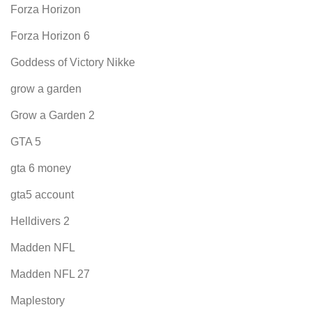
Forza Horizon
Forza Horizon 6
Goddess of Victory Nikke
grow a garden
Grow a Garden 2
GTA 5
gta 6 money
gta5 account
Helldivers 2
Madden NFL
Madden NFL 27
Maplestory