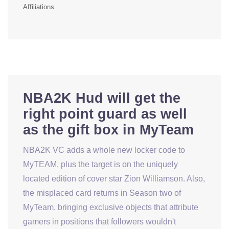
Affiliations
NBA2K Hud will get the
right point guard as well
as the gift box in MyTeam
NBA2K VC adds a whole new locker code to
MyTEAM, plus the target is on the uniquely
located edition of cover star Zion Williamson. Also,
the misplaced card returns in Season two of
MyTeam, bringing exclusive objects that attribute
gamers in positions that followers wouldn't