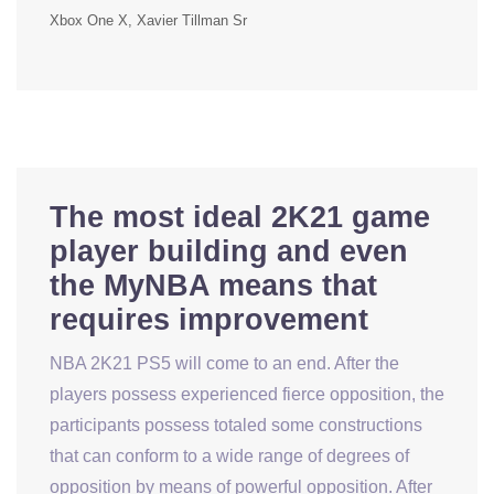
Xbox One X
Xavier Tillman Sr
The most ideal 2K21 game
player building and even
the MyNBA means that
requires improvement
NBA 2K21 PS5 will come to an end. After the
players possess experienced fierce opposition, the
participants possess totaled some constructions
that can conform to a wide range of degrees of
opposition by means of powerful opposition. After