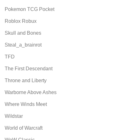
Pokemon TCG Pocket
Roblox Robux
Skull and Bones
Steal_a_brainrot
TFD
The First Descendant
Throne and Liberty
Warborne Above Ashes
Where Winds Meet
Wildstar
World of Warcraft
WoW Classic