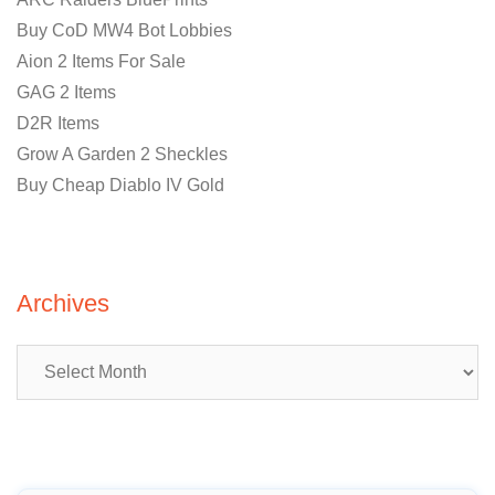
Buy CoD MW4 Bot Lobbies
Aion 2 Items For Sale
GAG 2 Items
D2R Items
Grow A Garden 2 Sheckles
Buy Cheap Diablo IV Gold
Archives
Archives