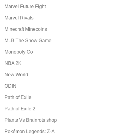
Marvel Future Fight
Marvel Rivals
Minecraft Minecoins
MLB The Show Game
Monopoly Go
NBA 2K
New World
ODIN
Path of Exile
Path of Exile 2
Plants Vs Brainrots shop
Pokémon Legends: Z-A