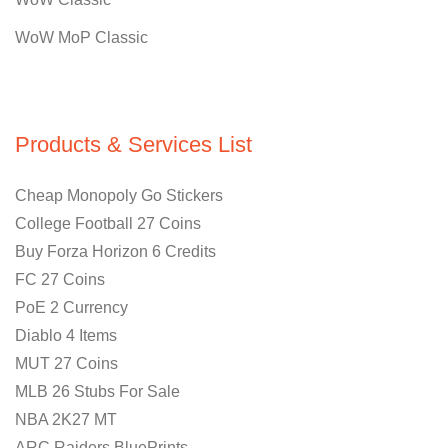
WoW MoP Classic
Products & Services List
Cheap Monopoly Go Stickers
College Football 27 Coins
Buy Forza Horizon 6 Credits
FC 27 Coins
PoE 2 Currency
Diablo 4 Items
MUT 27 Coins
MLB 26 Stubs For Sale
NBA 2K27 MT
ARC Raiders BluePrints