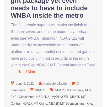
gift package yet even
needs to have to include
WNBA inside the metro
The full-throttle super pack marks the finish of
Season seven, and on line mode may perhaps
even see WNBA integration. NBA 2K22 will
undoubtedly be accessible on a number of
platforms in only a handful of months, and gamers
have previously thrilled in regards to the return
within the City. NBA2K MT Central launched Total
….
Read More
June 9, 2021
maplestory4guide
0
comments
NBA 2K
NBA 2K MT for Sale
NBA
2K21 Considered
NBA 2K21 MyPLAYER
NBA2K MT
Central
NBA2K MT Coins
NBA2K MT Sponsorships
Rival