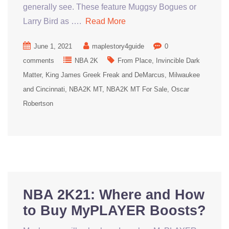
generally see. These feature Muggsy Bogues or
Larry Bird as ….
Read More
June 1, 2021
maplestory4guide
0
comments
NBA 2K
From Place
Invincible Dark
Matter
King James Greek Freak and DeMarcus
Milwaukee
and Cincinnati
NBA2K MT
NBA2K MT For Sale
Oscar
Robertson
NBA 2K21: Where and How
to Buy MyPLAYER Boosts?