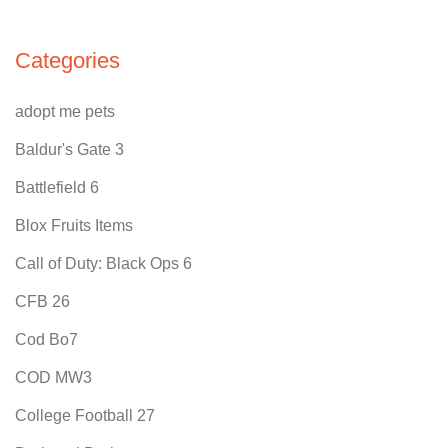
Categories
adopt me pets
Baldur's Gate 3
Battlefield 6
Blox Fruits Items
Call of Duty: Black Ops 6
CFB 26
Cod Bo7
COD MW3
College Football 27