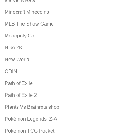
Marvel Rivals
Minecraft Minecoins
MLB The Show Game
Monopoly Go
NBA 2K
New World
ODIN
Path of Exile
Path of Exile 2
Plants Vs Brainrots shop
Pokémon Legends: Z-A
Pokemon TCG Pocket