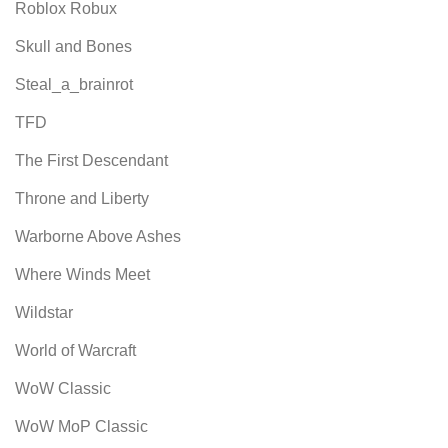
Roblox Robux
Skull and Bones
Steal_a_brainrot
TFD
The First Descendant
Throne and Liberty
Warborne Above Ashes
Where Winds Meet
Wildstar
World of Warcraft
WoW Classic
WoW MoP Classic