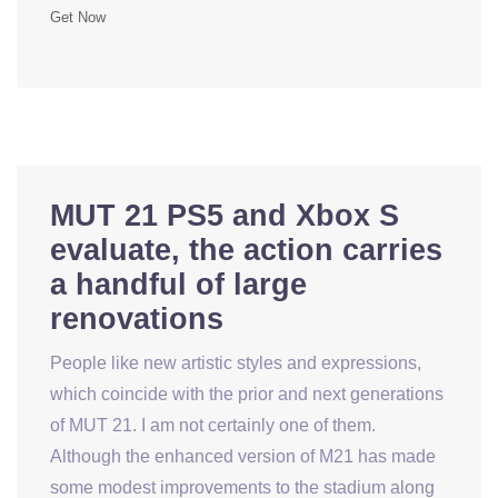
Get Now
MUT 21 PS5 and Xbox S
evaluate, the action carries
a handful of large
renovations
People like new artistic styles and expressions,
which coincide with the prior and next generations
of MUT 21. I am not certainly one of them.
Although the enhanced version of M21 has made
some modest improvements to the stadium along