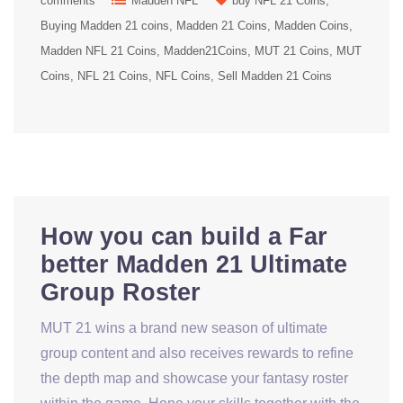
comments
Madden NFL
buy NFL 21 Coins
Buying Madden 21 coins
Madden 21 Coins
Madden Coins
Madden NFL 21 Coins
Madden21Coins
MUT 21 Coins
MUT
Coins
NFL 21 Coins
NFL Coins
Sell Madden 21 Coins
How you can build a Far
better Madden 21 Ultimate
Group Roster
MUT 21 wins a brand new season of ultimate
group content and also receives rewards to refine
the depth map and showcase your fantasy roster