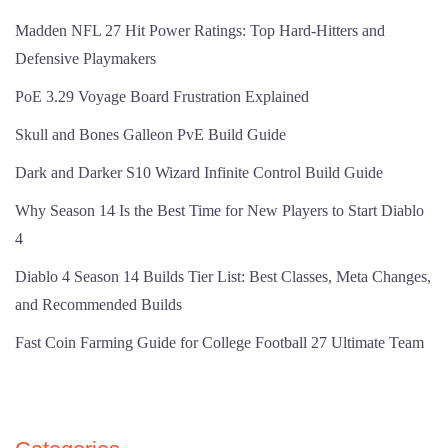
Madden NFL 27 Hit Power Ratings: Top Hard-Hitters and
Defensive Playmakers
PoE 3.29 Voyage Board Frustration Explained
Skull and Bones Galleon PvE Build Guide
Dark and Darker S10 Wizard Infinite Control Build Guide
Why Season 14 Is the Best Time for New Players to Start Diablo
4
Diablo 4 Season 14 Builds Tier List: Best Classes, Meta Changes,
and Recommended Builds
Fast Coin Farming Guide for College Football 27 Ultimate Team