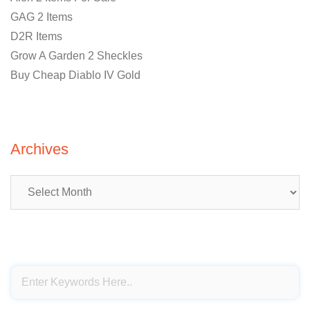
GAG 2 Items
D2R Items
Grow A Garden 2 Sheckles
Buy Cheap Diablo IV Gold
Archives
Archives