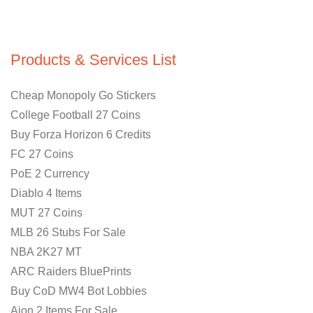
Products & Services List
Cheap Monopoly Go Stickers
College Football 27 Coins
Buy Forza Horizon 6 Credits
FC 27 Coins
PoE 2 Currency
Diablo 4 Items
MUT 27 Coins
MLB 26 Stubs For Sale
NBA 2K27 MT
ARC Raiders BluePrints
Buy CoD MW4 Bot Lobbies
Aion 2 Items For Sale