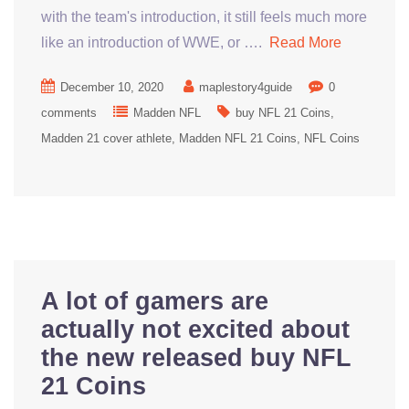
with the team's introduction, it still feels much more
like an introduction of WWE, or ….
Read More
December 10, 2020
maplestory4guide
0
comments
Madden NFL
buy NFL 21 Coins
Madden 21 cover athlete
Madden NFL 21 Coins
NFL Coins
A lot of gamers are
actually not excited about
the new released buy NFL
21 Coins