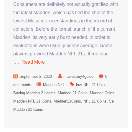
Consumers are definitely not actually gratified with
the latest Madden, which has tied the knot of the
lowest Metacritic user standings in the record of
collectors. Before the formal launch of the current
Madden, its very early buzz needed, in order to
evaluations were usually below average. Game
players provided Madden NFL 21 a three-star
….
Read More
September 2, 2020
maplestory4guide
0
comments
Madden NFL
buy NFL 21 Coins
Buying Madden 21 coins
Madden 21 Coins
Madden Coins
Madden NFL 21 Coins
Madden21Coins
NFL 21 Coins
Sell
Madden 21 Coins