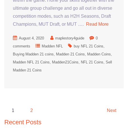
within the game. Hone your skills together with the
ultimate group challenge and go all out in diverse
competition modes, such as H2H Seasons, Draft
Champions, MUT Draft, or MUT ….
Read More
August 4, 2020
maplestory4guide
0
comments
Madden NFL
buy NFL 21 Coins
Buying Madden 21 coins
Madden 21 Coins
Madden Coins
Madden NFL 21 Coins
Madden21Coins
NFL 21 Coins
Sell
Madden 21 Coins
Posts
1
2
Next
pagination
Recent Posts