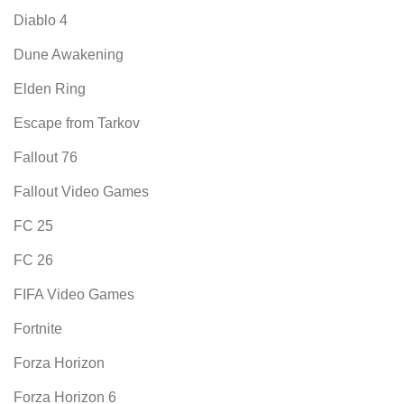
Diablo 4
Dune Awakening
Elden Ring
Escape from Tarkov
Fallout 76
Fallout Video Games
FC 25
FC 26
FIFA Video Games
Fortnite
Forza Horizon
Forza Horizon 6