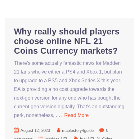
Why really should players
choose online NFL 21
Coins Currency markets?
There's some actually fantastic news for Madden
21 fans who've either a PS4 and Xbox 1, but plan
to upgrade to a PS5 and Xbox Series X this year.
EA is providing a no cost upgrade towards the
next-gen version for any one who has bought the
current-gen version digitally. That’s an outstanding
perk, nonetheless, ….
Read More
August 12, 2020
maplestory4guide
0