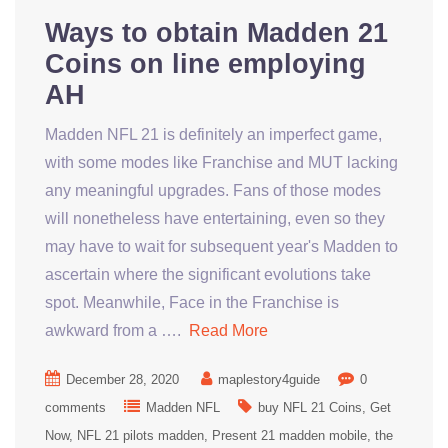
Ways to obtain Madden 21
Coins on line employing
AH
Madden NFL 21 is definitely an imperfect game,
with some modes like Franchise and MUT lacking
any meaningful upgrades. Fans of those modes
will nonetheless have entertaining, even so they
may have to wait for subsequent year's Madden to
ascertain where the significant evolutions take
spot. Meanwhile, Face in the Franchise is
awkward from a ….
Read More
December 28, 2020
maplestory4guide
0
comments
Madden NFL
buy NFL 21 Coins
Get
Now
NFL 21 pilots madden
Present 21 madden mobile
the