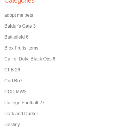
Categories
adopt me pets
Baldur's Gate 3
Battlefield 6
Blox Fruits Items
Call of Duty: Black Ops 6
CFB 26
Cod Bo7
COD MW3
College Football 27
Dark and Darker
Destiny