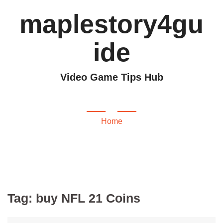
maplestory4gu
ide
Video Game Tips Hub
buy NFL 21 Coins
Home
Tag:
buy NFL 21 Coins