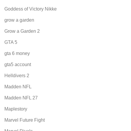
Goddess of Victory Nikke
grow a garden
Grow a Garden 2
GTA 5
gta 6 money
gta5 account
Helldivers 2
Madden NFL
Madden NFL 27
Maplestory
Marvel Future Fight