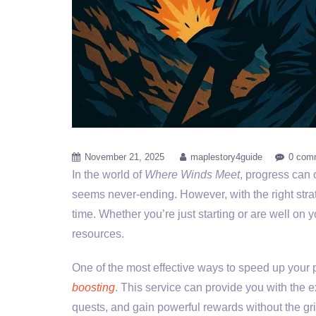
November 21, 2025
maplestory4guide
0 com
In the world of
Where Winds Meet
, progress can 
seems never-ending. However, with the right stra
time. Whether you’re just starting or are well on
resources.
One of the most effective ways to speed up your 
boosting
. This service can provide you with the 
quests, and gain powerful rewards without the gri