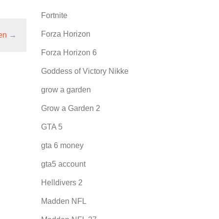
Fortnite
Forza Horizon
en
→
Forza Horizon 6
Goddess of Victory Nikke
grow a garden
Grow a Garden 2
GTA 5
gta 6 money
gta5 account
Helldivers 2
Madden NFL