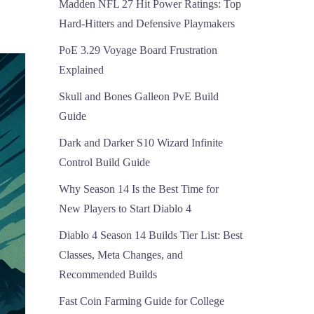
Madden NFL 27 Hit Power Ratings: Top
Hard-Hitters and Defensive Playmakers
PoE 3.29 Voyage Board Frustration
Explained
Skull and Bones Galleon PvE Build
Guide
Dark and Darker S10 Wizard Infinite
Control Build Guide
Why Season 14 Is the Best Time for
New Players to Start Diablo 4
Diablo 4 Season 14 Builds Tier List: Best
Classes, Meta Changes, and
Recommended Builds
Fast Coin Farming Guide for College