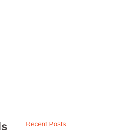
Madden NFL
Fallout Video Games
COD MW3
ere Winds Meet
Winds Meet
ds
Recent Posts