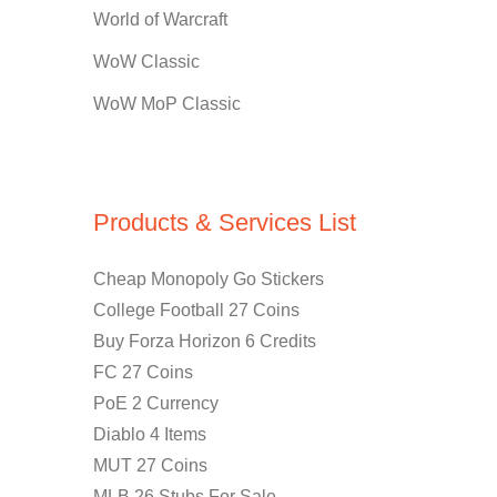
World of Warcraft
WoW Classic
WoW MoP Classic
Products & Services List
Cheap Monopoly Go Stickers
College Football 27 Coins
Buy Forza Horizon 6 Credits
FC 27 Coins
PoE 2 Currency
Diablo 4 Items
MUT 27 Coins
MLB 26 Stubs For Sale