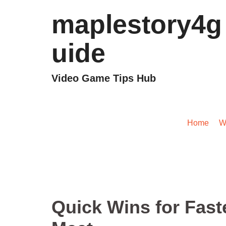
maplestory4g
uide
Video Game Tips Hub
Quick Wins fo
Home
/
W
Quick Wins for Fast