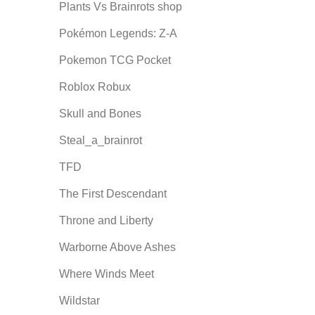
Plants Vs Brainrots shop
Pokémon Legends: Z-A
Pokemon TCG Pocket
Roblox Robux
Skull and Bones
Steal_a_brainrot
TFD
The First Descendant
Throne and Liberty
Warborne Above Ashes
Where Winds Meet
Wildstar