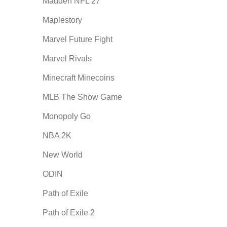
Madden NFL 27
Maplestory
Marvel Future Fight
Marvel Rivals
Minecraft Minecoins
MLB The Show Game
Monopoly Go
NBA 2K
New World
ODIN
Path of Exile
Path of Exile 2