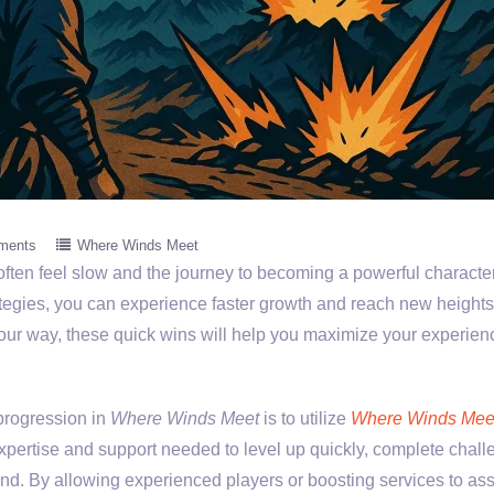
ments
Where Winds Meet
often feel slow and the journey to becoming a powerful characte
tegies, you can experience faster growth and reach new heights
 your way, these quick wins will help you maximize your experie
progression in
Where Winds Meet
is to utilize
Where Winds Mee
expertise and support needed to level up quickly, complete chall
nd. By allowing experienced players or boosting services to ass