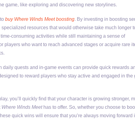
he game, like exploring and discovering new storylines.
 to
buy Where Winds Meet boosting
. By investing in boosting se
 specialized resources that would otherwise take much longer t
time-consuming activities while still maintaining a sense of
 for players who want to reach advanced stages or acquire rare i
ks.
 on daily quests and in-game events can provide quick rewards a
e designed to reward players who stay active and engaged in th
ay, you’ll quickly find that your character is growing stronger, 
t
Where Winds Meet
has to offer. So, whether you choose to boo
hese quick wins will ensure that you’re always moving forward 