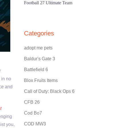
Football 27 Ultimate Team
Categories
adopt me pets
Baldur's Gate 3
Battlefield 6
r
 in no
Blox Fruits Items
nce and
Call of Duty: Black Ops 6
CFB 26
t
Cod Bo7
enging
COD MW3
ist you,