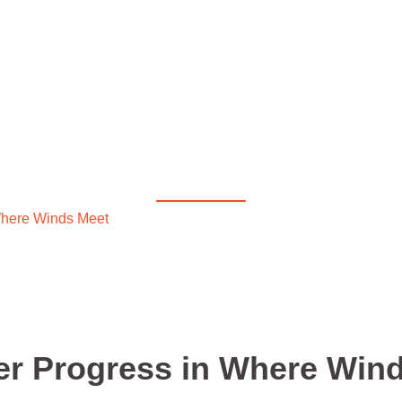
Diablo 4
r Faster Progress in Wh
here Winds Meet
/ Quick Wins for Faster Progress in Where 
er Progress in Where Win