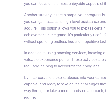
you can focus on the most enjoyable aspects of t
Another strategy that can propel your progress is
you can gain access to high-level assistance and
acquire. This option allows you to bypass certain 
achievement in the game. It’s particularly useful
without spending endless hours on repetitive tas
In addition to using boosting services, focusing
valuable experience points. These activities ar
regularly, helping to accelerate their progress.
By incorporating these strategies into your gamepl
capable, and ready to take on the challenges tha
way through or take a more hands-on approach, t
journey.