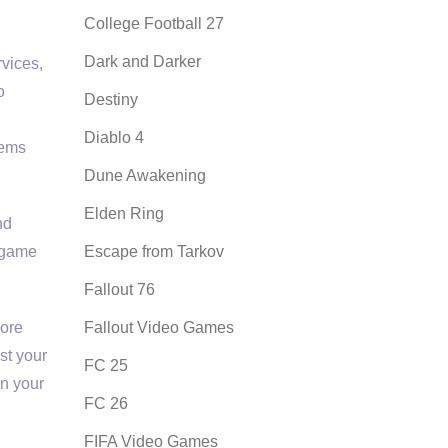
College Football 27
Dark and Darker
rvices,
o
Destiny
Diablo 4
tems
Dune Awakening
Elden Ring
nd
e game
Escape from Tarkov
Fallout 76
more
Fallout Video Games
st your
FC 25
in your
FC 26
FIFA Video Games