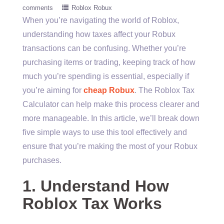
comments
Roblox Robux
When you’re navigating the world of Roblox,
understanding how taxes affect your Robux
transactions can be confusing. Whether you’re
purchasing items or trading, keeping track of how
much you’re spending is essential, especially if
you’re aiming for
cheap Robux
. The Roblox Tax
Calculator can help make this process clearer and
more manageable. In this article, we’ll break down
five simple ways to use this tool effectively and
ensure that you’re making the most of your Robux
purchases.
1. Understand How
Roblox Tax Works