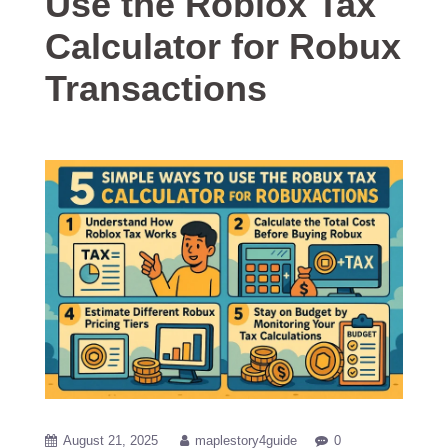
Use the Roblox Tax
Calculator for Robux
Transactions
August 21, 2025
maplestory4guide
0