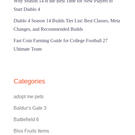
Why Season 14 Is the Best Time for New Players to
Start Diablo 4
Diablo 4 Season 14 Builds Tier List: Best Classes, Meta
Changes, and Recommended Builds
Fast Coin Farming Guide for College Football 27
Ultimate Team
Categories
adopt me pets
Baldur's Gate 3
Battlefield 6
Blox Fruits Items