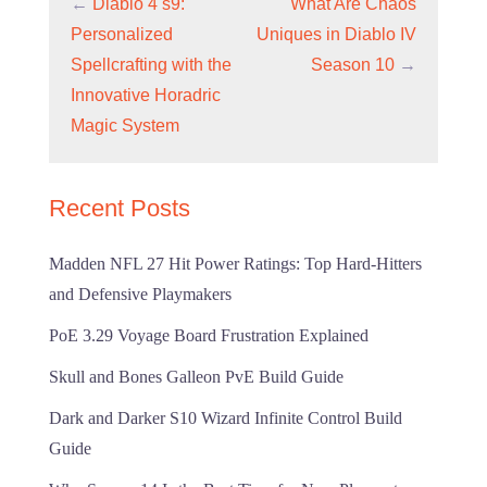
←
Diablo 4 s9:
What Are Chaos
Personalized
Uniques in Diablo IV
Spellcrafting with the
Season 10
→
Innovative Horadric
Magic System
Recent Posts
Madden NFL 27 Hit Power Ratings: Top Hard-Hitters
and Defensive Playmakers
PoE 3.29 Voyage Board Frustration Explained
Skull and Bones Galleon PvE Build Guide
Dark and Darker S10 Wizard Infinite Control Build
Guide