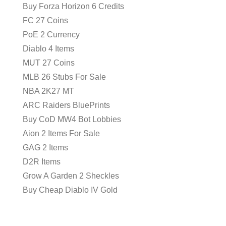
Buy Forza Horizon 6 Credits
FC 27 Coins
PoE 2 Currency
Diablo 4 Items
MUT 27 Coins
MLB 26 Stubs For Sale
NBA 2K27 MT
ARC Raiders BluePrints
Buy CoD MW4 Bot Lobbies
Aion 2 Items For Sale
GAG 2 Items
D2R Items
Grow A Garden 2 Sheckles
Buy Cheap Diablo IV Gold