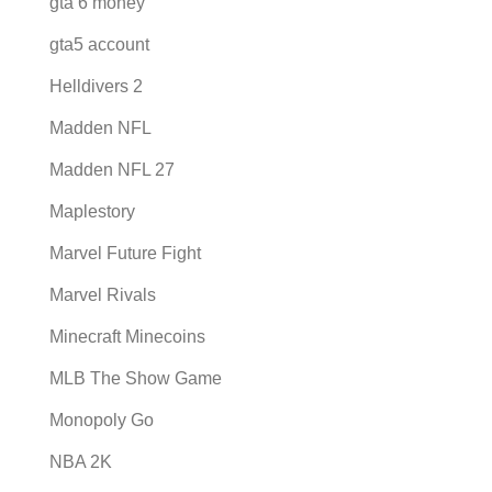
gta 6 money
gta5 account
Helldivers 2
Madden NFL
Madden NFL 27
Maplestory
Marvel Future Fight
Marvel Rivals
Minecraft Minecoins
MLB The Show Game
Monopoly Go
NBA 2K