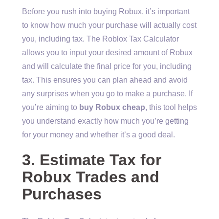
Before you rush into buying Robux, it’s important
to know how much your purchase will actually cost
you, including tax. The Roblox Tax Calculator
allows you to input your desired amount of Robux
and will calculate the final price for you, including
tax. This ensures you can plan ahead and avoid
any surprises when you go to make a purchase. If
you’re aiming to
buy Robux cheap
, this tool helps
you understand exactly how much you’re getting
for your money and whether it’s a good deal.
3. Estimate Tax for
Robux Trades and
Purchases