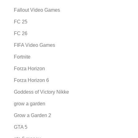
Fallout Video Games
FC 25
FC 26
FIFA Video Games
Fortnite
Forza Horizon
Forza Horizon 6
Goddess of Victory Nikke
grow a garden
Grow a Garden 2
GTA 5