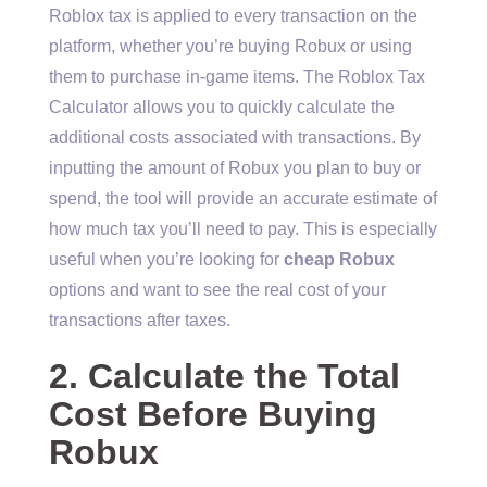
Roblox tax is applied to every transaction on the
platform, whether you’re buying Robux or using
them to purchase in-game items. The Roblox Tax
Calculator allows you to quickly calculate the
additional costs associated with transactions. By
inputting the amount of Robux you plan to buy or
spend, the tool will provide an accurate estimate of
how much tax you’ll need to pay. This is especially
useful when you’re looking for
cheap Robux
options and want to see the real cost of your
transactions after taxes.
2. Calculate the Total
Cost Before Buying
Robux