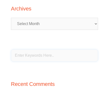
Archives
Archives
Recent Comments