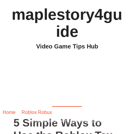
maplestory4gu
ide
Video Game Tips Hub
5 Simple Ways to Use
the Roblox Tax
Calculator for Robux
Transactions
Home
/
Roblox Robux
/ 5 Simple Ways to Use the Roblox
5 Simple Ways to
Tax Calculator for Robux Transactions