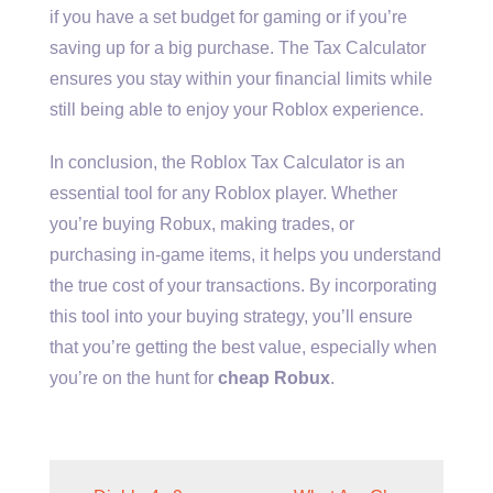
if you have a set budget for gaming or if you’re
saving up for a big purchase. The Tax Calculator
ensures you stay within your financial limits while
still being able to enjoy your Roblox experience.
In conclusion, the Roblox Tax Calculator is an
essential tool for any Roblox player. Whether
you’re buying Robux, making trades, or
purchasing in-game items, it helps you understand
the true cost of your transactions. By incorporating
this tool into your buying strategy, you’ll ensure
that you’re getting the best value, especially when
you’re on the hunt for
cheap Robux
.