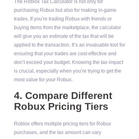
The Roblox Tax Calculator is not only for
purchasing Robux but also for making in-game
trades. If you’re trading Robux with friends or
buying items from the marketplace, the calculator
will give you an estimate of the tax that will be
applied to the transaction. It’s an invaluable tool for
ensuring that your trades are cost-effective and
don’t exceed your budget. Knowing the tax impact
is crucial, especially when you’re trying to get the
most value for your Robux.
4. Compare Different
Robux Pricing Tiers
Roblox offers multiple pricing tiers for Robux
purchases, and the tax amount can vary