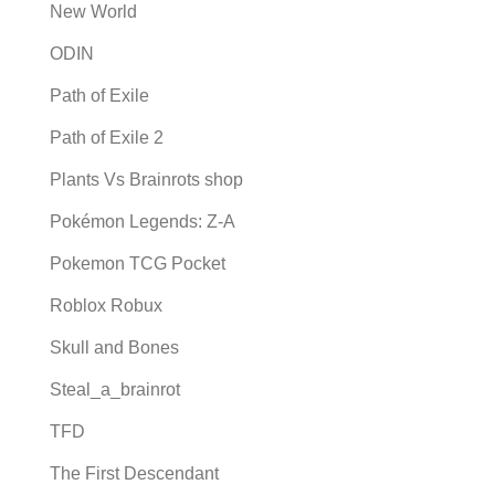
New World
ODIN
Path of Exile
Path of Exile 2
Plants Vs Brainrots shop
Pokémon Legends: Z-A
Pokemon TCG Pocket
Roblox Robux
Skull and Bones
Steal_a_brainrot
TFD
The First Descendant