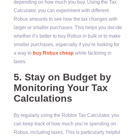
depending on how much you buy. Using the Tax
Calculator, you can experiment with different
Robux amounts to see how the tax changes with
larger or smaller purchases. This helps you decide
whether it’s better to buy Robux in bulk or to make
smaller purchases, especially if you’re looking for
a way to
buy Robux cheap
while factoring in
taxes.
5. Stay on Budget by
Monitoring Your Tax
Calculations
By regularly using the Roblox Tax Calculator, you
can keep track of how much you’re spending on
Robux, including taxes. This is particularly helpful