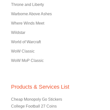
Throne and Liberty
Warborne Above Ashes
Where Winds Meet
Wildstar
World of Warcraft
WoW Classic
WoW MoP Classic
Products & Services List
Cheap Monopoly Go Stickers
College Football 27 Coins