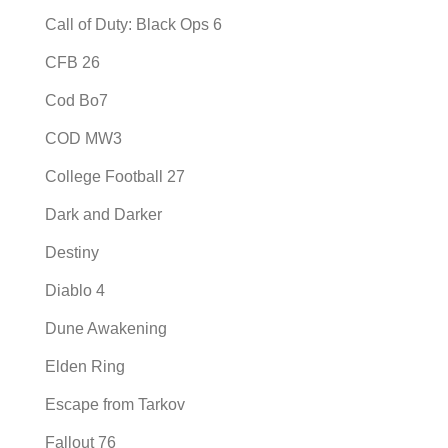
Call of Duty: Black Ops 6
CFB 26
Cod Bo7
COD MW3
College Football 27
Dark and Darker
Destiny
Diablo 4
Dune Awakening
Elden Ring
Escape from Tarkov
Fallout 76