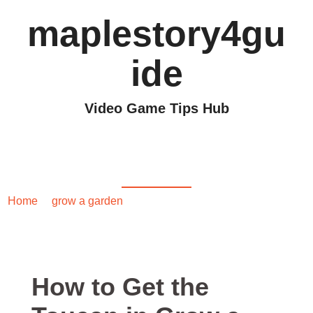
maplestory4gu
ide
Video Game Tips Hub
How to Get the Toucan
in Grow a Garden
Home
/
grow a garden
/ How to Get the Toucan in Grow a
Garden
How to Get the