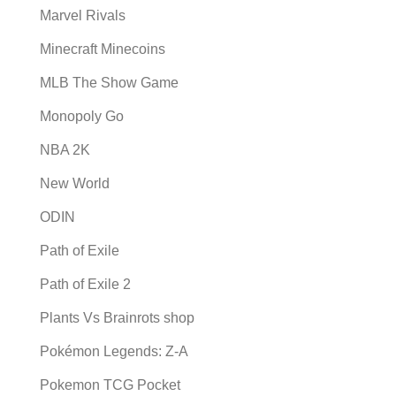
Marvel Rivals
Minecraft Minecoins
MLB The Show Game
Monopoly Go
NBA 2K
New World
ODIN
Path of Exile
Path of Exile 2
Plants Vs Brainrots shop
Pokémon Legends: Z-A
Pokemon TCG Pocket