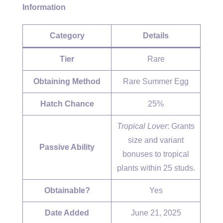
Information
Category
Details
Tier
Rare
Obtaining Method
Rare Summer Egg
Hatch Chance
25%
Tropical Lover
: Grants
size and variant
Passive Ability
bonuses to tropical
plants within 25 studs.
Obtainable?
Yes
Date Added
June 21, 2025