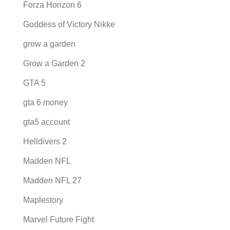
Forza Horizon 6
Goddess of Victory Nikke
grow a garden
Grow a Garden 2
GTA 5
gta 6 money
gta5 account
Helldivers 2
Madden NFL
Madden NFL 27
Maplestory
Marvel Future Fight