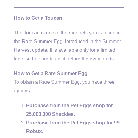
How to Get a Toucan
The Toucan is one of the rare pets you can find in
the Rare Summer Egg, introduced in the Summer
Harvest update. It is available only for a limited
time, so be sure to get it before the event ends.
How to Get a Rare Summer Egg
To obtain a Rare Summer Egg, you have three
options:
Purchase from the Pet Eggs shop for
25,000,000 Sheckles.
Purchase from the Pet Eggs shop for 99
Robux.