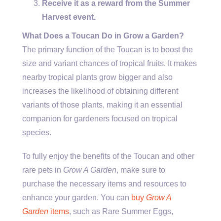
Receive it as a reward from the Summer
Harvest event.
What Does a Toucan Do in Grow a Garden?
The primary function of the Toucan is to boost the
size and variant chances of tropical fruits. It makes
nearby tropical plants grow bigger and also
increases the likelihood of obtaining different
variants of those plants, making it an essential
companion for gardeners focused on tropical
species.
To fully enjoy the benefits of the Toucan and other
rare pets in
Grow A Garden
, make sure to
purchase the necessary items and resources to
enhance your garden. You can
buy
Grow A
Garden
items
, such as Rare Summer Eggs,