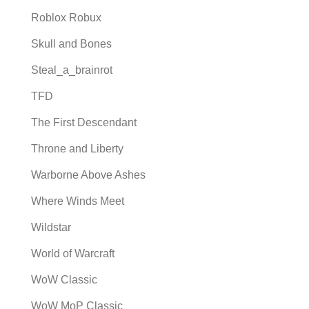
Roblox Robux
Skull and Bones
Steal_a_brainrot
TFD
The First Descendant
Throne and Liberty
Warborne Above Ashes
Where Winds Meet
Wildstar
World of Warcraft
WoW Classic
WoW MoP Classic