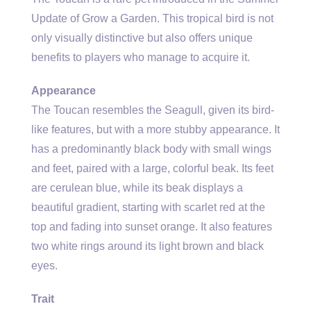
Update of Grow a Garden. This tropical bird is not
only visually distinctive but also offers unique
benefits to players who manage to acquire it.
Appearance
The Toucan resembles the Seagull, given its bird-
like features, but with a more stubby appearance. It
has a predominantly black body with small wings
and feet, paired with a large, colorful beak. Its feet
are cerulean blue, while its beak displays a
beautiful gradient, starting with scarlet red at the
top and fading into sunset orange. It also features
two white rings around its light brown and black
eyes.
Trait