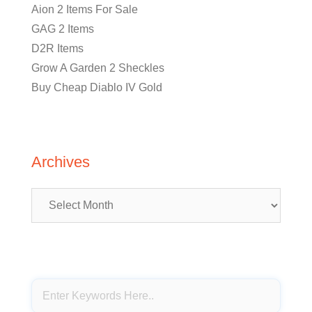
Aion 2 Items For Sale
GAG 2 Items
D2R Items
Grow A Garden 2 Sheckles
Buy Cheap Diablo IV Gold
Archives
Archives