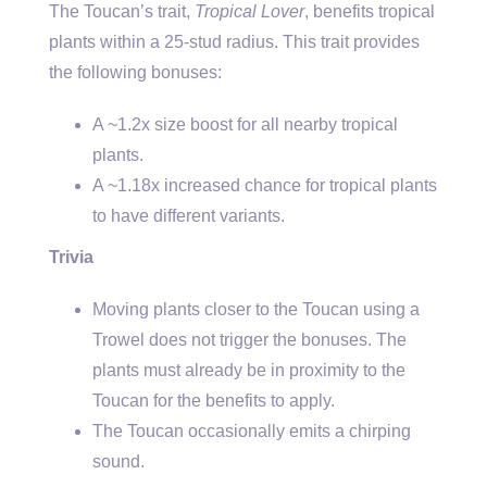
The Toucan’s trait,
Tropical Lover
, benefits tropical
plants within a 25-stud radius. This trait provides
the following bonuses:
A ~1.2x size boost for all nearby tropical
plants.
A ~1.18x increased chance for tropical plants
to have different variants.
Trivia
Moving plants closer to the Toucan using a
Trowel does not trigger the bonuses. The
plants must already be in proximity to the
Toucan for the benefits to apply.
The Toucan occasionally emits a chirping
sound.