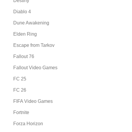
Destiny
Diablo 4
Dune Awakening
Elden Ring
Escape from Tarkov
Fallout 76
Fallout Video Games
FC 25
FC 26
FIFA Video Games
Fortnite
Forza Horizon