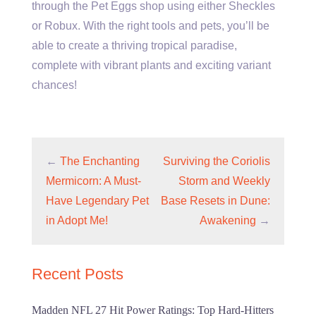
through the Pet Eggs shop using either Sheckles
or Robux. With the right tools and pets, you’ll be
able to create a thriving tropical paradise,
complete with vibrant plants and exciting variant
chances!
←
The Enchanting
Surviving the Coriolis
Mermicorn: A Must-
Storm and Weekly
Have Legendary Pet
Base Resets in Dune:
in Adopt Me!
Awakening
→
Recent Posts
Madden NFL 27 Hit Power Ratings: Top Hard-Hitters