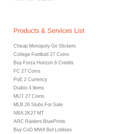
Products & Services List
Cheap Monopoly Go Stickers
College Football 27 Coins
Buy Forza Horizon 6 Credits
FC 27 Coins
PoE 2 Currency
Diablo 4 Items
MUT 27 Coins
MLB 26 Stubs For Sale
NBA 2K27 MT
ARC Raiders BluePrints
Buy CoD MW4 Bot Lobbies