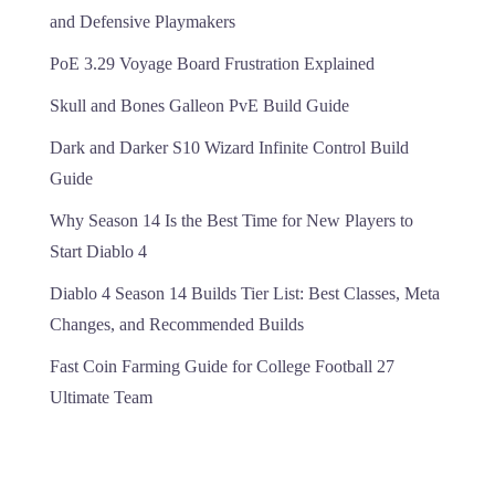
and Defensive Playmakers
PoE 3.29 Voyage Board Frustration Explained
Skull and Bones Galleon PvE Build Guide
Dark and Darker S10 Wizard Infinite Control Build
Guide
Why Season 14 Is the Best Time for New Players to
Start Diablo 4
Diablo 4 Season 14 Builds Tier List: Best Classes, Meta
Changes, and Recommended Builds
Fast Coin Farming Guide for College Football 27
Ultimate Team