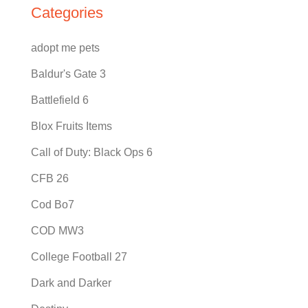
Categories
adopt me pets
Baldur's Gate 3
Battlefield 6
Blox Fruits Items
Call of Duty: Black Ops 6
CFB 26
Cod Bo7
COD MW3
College Football 27
Dark and Darker