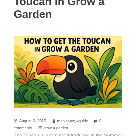
Toucan in Grow a
Garden
August 6, 2025
maplestory4guide
0
comments
grow a garden
The Toucan is a rare pet introduced in the Summer