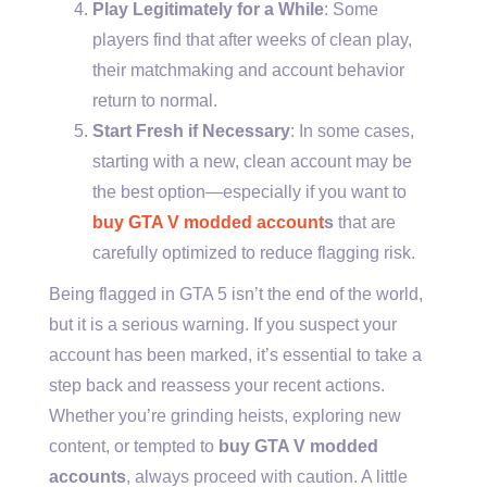
Play Legitimately for a While
: Some
players find that after weeks of clean play,
their matchmaking and account behavior
return to normal.
Start Fresh if Necessary
: In some cases,
starting with a new, clean account may be
the best option—especially if you want to
buy GTA V modded account
s
that are
carefully optimized to reduce flagging risk.
Being flagged in GTA 5 isn’t the end of the world,
but it is a serious warning. If you suspect your
account has been marked, it’s essential to take a
step back and reassess your recent actions.
Whether you’re grinding heists, exploring new
content, or tempted to
buy GTA V modded
accounts
, always proceed with caution. A little