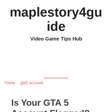
maplestory4gu
ide
Video Game Tips Hub
Is Your GTA 5 Account
Flagged? Here’s How
to Check
Home
/
gta5 account
/ Is Your GTA 5 Account Flagged?
Here’s How to Check
Is Your GTA 5