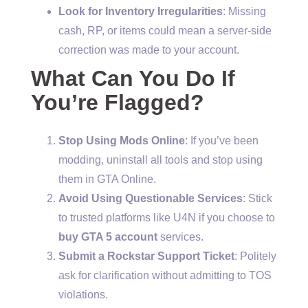
Look for Inventory Irregularities
: Missing
cash, RP, or items could mean a server-side
correction was made to your account.
What Can You Do If
You’re Flagged?
Stop Using Mods Online
: If you’ve been
modding, uninstall all tools and stop using
them in GTA Online.
Avoid Using Questionable Services
: Stick
to trusted platforms like U4N if you choose to
buy GTA 5 account
services.
Submit a Rockstar Support Ticket
: Politely
ask for clarification without admitting to TOS
violations.