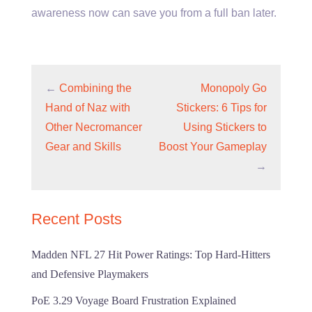
awareness now can save you from a full ban later.
←
Combining the
Monopoly Go
Hand of Naz with
Stickers: 6 Tips for
Other Necromancer
Using Stickers to
Gear and Skills
Boost Your Gameplay
→
Recent Posts
Madden NFL 27 Hit Power Ratings: Top Hard-Hitters
and Defensive Playmakers
PoE 3.29 Voyage Board Frustration Explained