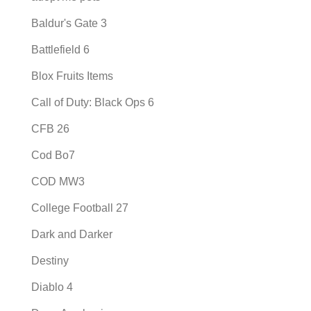
Baldur's Gate 3
Battlefield 6
Blox Fruits Items
Call of Duty: Black Ops 6
CFB 26
Cod Bo7
COD MW3
College Football 27
Dark and Darker
Destiny
Diablo 4