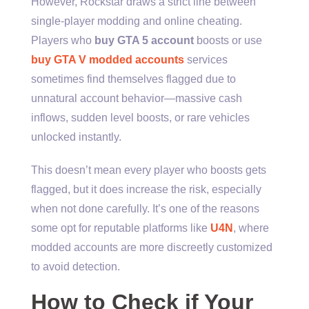
However, Rockstar draws a strict line between
single-player modding and online cheating.
Players who
buy GTA 5 account
boosts or use
buy GTA V modded accounts
services
sometimes find themselves flagged due to
unnatural account behavior—massive cash
inflows, sudden level boosts, or rare vehicles
unlocked instantly.
This doesn’t mean every player who boosts gets
flagged, but it does increase the risk, especially
when not done carefully. It’s one of the reasons
some opt for reputable platforms like
U4N
, where
modded accounts are more discreetly customized
to avoid detection.
How to Check if Your