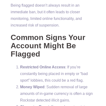
Being flagged doesn’t always result in an
immediate ban, but it often leads to closer
monitoring, limited online functionality, and
increased risk of suspension.
Common Signs Your
Account Might Be
Flagged
Restricted Online Access
: If you’re
constantly being placed in empty or “bad
sport” lobbies, this could be a red flag.
Money Wiped
: Sudden removal of large
amounts of in-game currency is often a sign
Rockstar detected illicit gains.