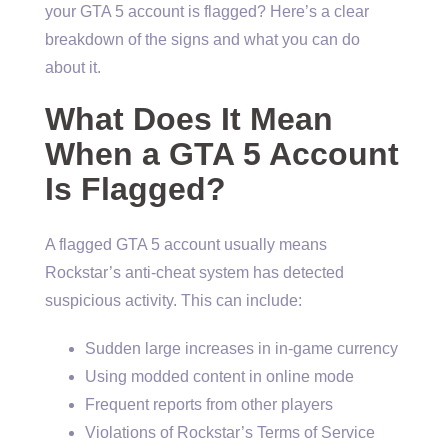
your GTA 5 account is flagged? Here’s a clear
breakdown of the signs and what you can do
about it.
What Does It Mean
When a GTA 5 Account
Is Flagged?
A flagged GTA 5 account usually means
Rockstar’s anti-cheat system has detected
suspicious activity. This can include:
Sudden large increases in in-game currency
Using modded content in online mode
Frequent reports from other players
Violations of Rockstar’s Terms of Service