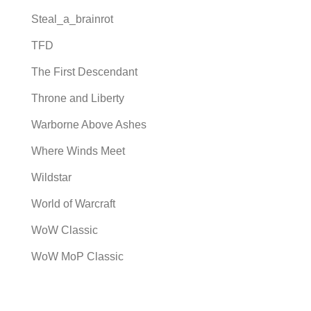
Steal_a_brainrot
TFD
The First Descendant
Throne and Liberty
Warborne Above Ashes
Where Winds Meet
Wildstar
World of Warcraft
WoW Classic
WoW MoP Classic