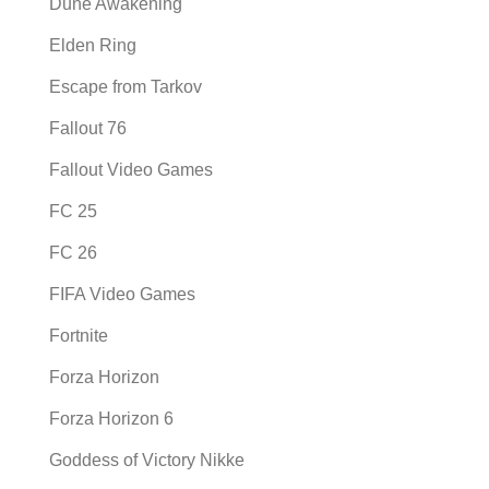
Dune Awakening
Elden Ring
Escape from Tarkov
Fallout 76
Fallout Video Games
FC 25
FC 26
FIFA Video Games
Fortnite
Forza Horizon
Forza Horizon 6
Goddess of Victory Nikke