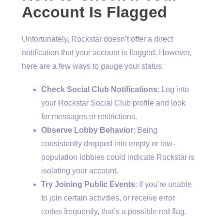
Account Is Flagged
Unfortunately, Rockstar doesn’t offer a direct
notification that your account is flagged. However,
here are a few ways to gauge your status:
Check Social Club Notifications
: Log into
your Rockstar Social Club profile and look
for messages or restrictions.
Observe Lobby Behavior
: Being
consistently dropped into empty or low-
population lobbies could indicate Rockstar is
isolating your account.
Try Joining Public Events
: If you’re unable
to join certain activities, or receive error
codes frequently, that’s a possible red flag.