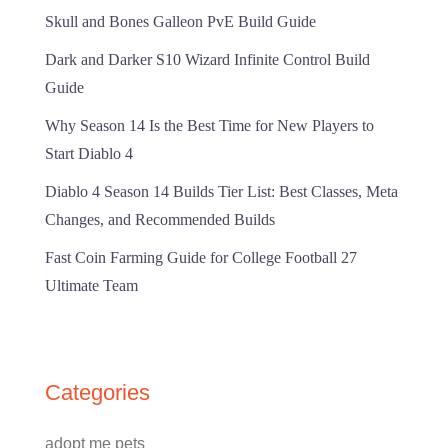
Skull and Bones Galleon PvE Build Guide
Dark and Darker S10 Wizard Infinite Control Build
Guide
Why Season 14 Is the Best Time for New Players to
Start Diablo 4
Diablo 4 Season 14 Builds Tier List: Best Classes, Meta
Changes, and Recommended Builds
Fast Coin Farming Guide for College Football 27
Ultimate Team
Categories
adopt me pets