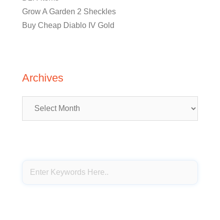
Grow A Garden 2 Sheckles
Buy Cheap Diablo IV Gold
Archives
Archives