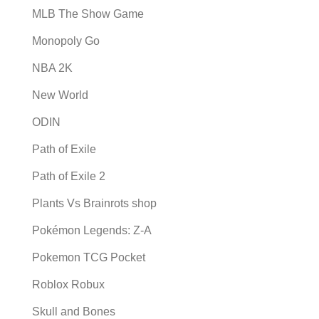
MLB The Show Game
Monopoly Go
NBA 2K
New World
ODIN
Path of Exile
Path of Exile 2
Plants Vs Brainrots shop
Pokémon Legends: Z-A
Pokemon TCG Pocket
Roblox Robux
Skull and Bones