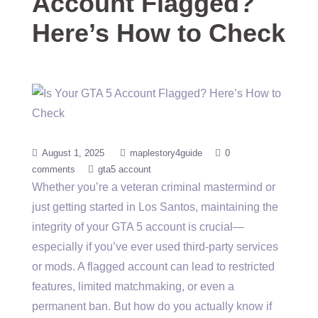
Account Flagged?
Here’s How to Check
August 1, 2025
maplestory4guide
0
comments
gta5 account
Whether you’re a veteran criminal mastermind or
just getting started in Los Santos, maintaining the
integrity of your GTA 5 account is crucial—
especially if you’ve ever used third-party services
or mods. A flagged account can lead to restricted
features, limited matchmaking, or even a
permanent ban. But how do you actually know if