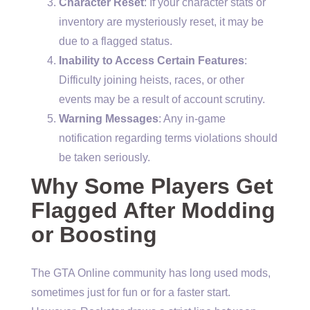
Character Reset
: If your character stats or
inventory are mysteriously reset, it may be
due to a flagged status.
Inability to Access Certain Features
:
Difficulty joining heists, races, or other
events may be a result of account scrutiny.
Warning Messages
: Any in-game
notification regarding terms violations should
be taken seriously.
Why Some Players Get
Flagged After Modding
or Boosting
The GTA Online community has long used mods,
sometimes just for fun or for a faster start.