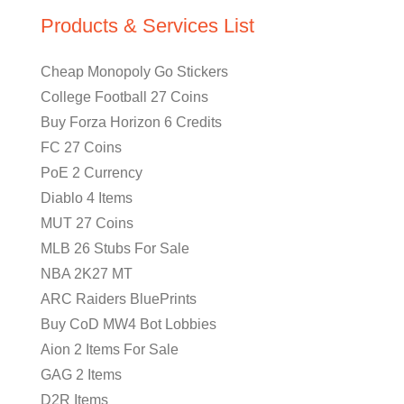
Products & Services List
Cheap Monopoly Go Stickers
College Football 27 Coins
Buy Forza Horizon 6 Credits
FC 27 Coins
PoE 2 Currency
Diablo 4 Items
MUT 27 Coins
MLB 26 Stubs For Sale
NBA 2K27 MT
ARC Raiders BluePrints
Buy CoD MW4 Bot Lobbies
Aion 2 Items For Sale
GAG 2 Items
D2R Items