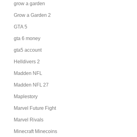
grow a garden
Grow a Garden 2
GTA 5
gta 6 money
gta5 account
Helldivers 2
Madden NFL
Madden NFL 27
Maplestory
Marvel Future Fight
Marvel Rivals
Minecraft Minecoins