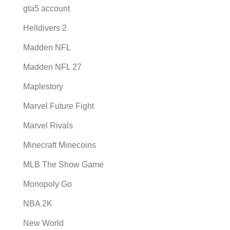
gta5 account
Helldivers 2
Madden NFL
Madden NFL 27
Maplestory
Marvel Future Fight
Marvel Rivals
Minecraft Minecoins
MLB The Show Game
Monopoly Go
NBA 2K
New World