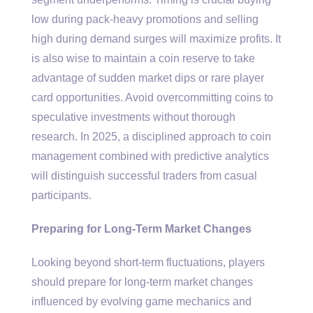
low during pack-heavy promotions and selling
high during demand surges will maximize profits. It
is also wise to maintain a coin reserve to take
advantage of sudden market dips or rare player
card opportunities. Avoid overcommitting coins to
speculative investments without thorough
research. In 2025, a disciplined approach to coin
management combined with predictive analytics
will distinguish successful traders from casual
participants.
Preparing for Long-Term Market Changes
Looking beyond short-term fluctuations, players
should prepare for long-term market changes
influenced by evolving game mechanics and