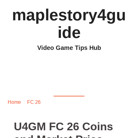
maplestory4gu
ide
Video Game Tips Hub
U4GM FC 26 Coins and
Market Price
Predictions 2025
Home
/
FC 26
/ U4GM FC 26 Coins and Market Price
Predictions 2025
U4GM FC 26 Coins