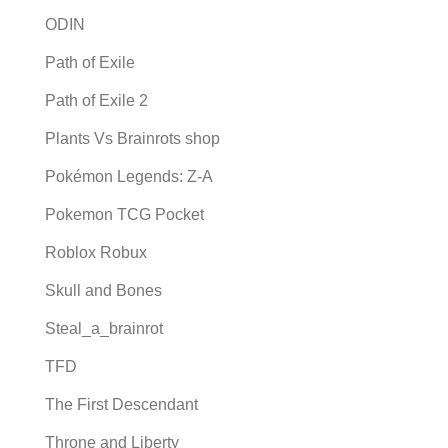
ODIN
Path of Exile
Path of Exile 2
Plants Vs Brainrots shop
Pokémon Legends: Z-A
Pokemon TCG Pocket
Roblox Robux
Skull and Bones
Steal_a_brainrot
TFD
The First Descendant
Throne and Liberty