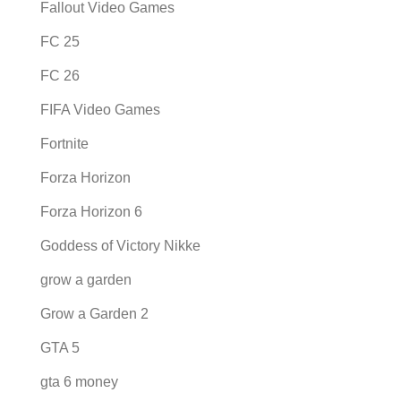
Fallout Video Games
FC 25
FC 26
FIFA Video Games
Fortnite
Forza Horizon
Forza Horizon 6
Goddess of Victory Nikke
grow a garden
Grow a Garden 2
GTA 5
gta 6 money