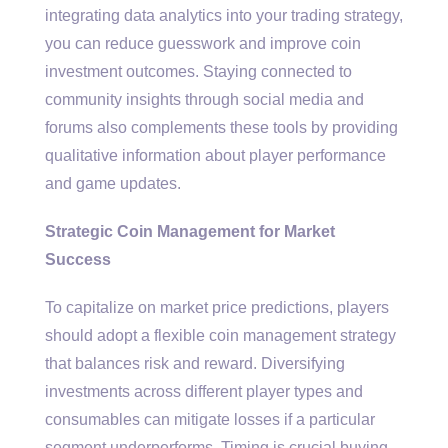
integrating data analytics into your trading strategy,
you can reduce guesswork and improve coin
investment outcomes. Staying connected to
community insights through social media and
forums also complements these tools by providing
qualitative information about player performance
and game updates.
Strategic Coin Management for Market
Success
To capitalize on market price predictions, players
should adopt a flexible coin management strategy
that balances risk and reward. Diversifying
investments across different player types and
consumables can mitigate losses if a particular
segment underperforms. Timing is crucial buying