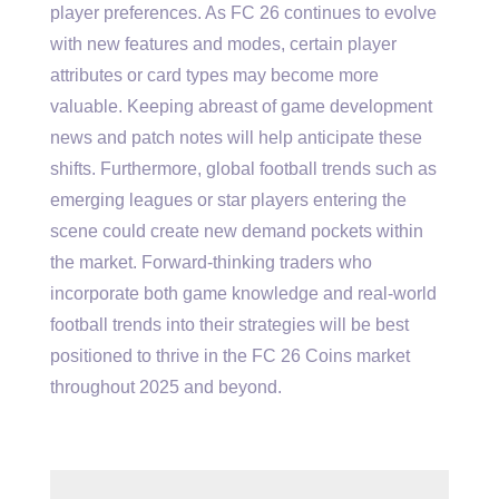
player preferences. As FC 26 continues to evolve
with new features and modes, certain player
attributes or card types may become more
valuable. Keeping abreast of game development
news and patch notes will help anticipate these
shifts. Furthermore, global football trends such as
emerging leagues or star players entering the
scene could create new demand pockets within
the market. Forward-thinking traders who
incorporate both game knowledge and real-world
football trends into their strategies will be best
positioned to thrive in the FC 26 Coins market
throughout 2025 and beyond.