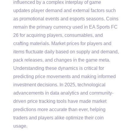
influenced by a complex interplay of game
updates player demand and external factors such
as promotional events and esports seasons. Coins
remain the primary currency used in EA Sports FC
26 for acquiring players, consumables, and
crafting materials. Market prices for players and
items fluctuate daily based on supply and demand,
pack releases, and changes in the game meta.
Understanding these dynamics is critical for
predicting price movements and making informed
investment decisions. In 2025, technological
advancements in data analytics and community-
driven price tracking tools have made market
predictions more accurate than ever, helping
traders and players alike optimize their coin
usage.