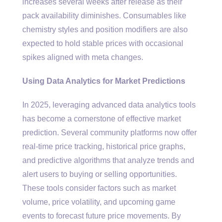
increases several weeks after release as their
pack availability diminishes. Consumables like
chemistry styles and position modifiers are also
expected to hold stable prices with occasional
spikes aligned with meta changes.
Using Data Analytics for Market Predictions
In 2025, leveraging advanced data analytics tools
has become a cornerstone of effective market
prediction. Several community platforms now offer
real-time price tracking, historical price graphs,
and predictive algorithms that analyze trends and
alert users to buying or selling opportunities.
These tools consider factors such as market
volume, price volatility, and upcoming game
events to forecast future price movements. By