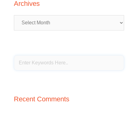
Archives
Archives
Recent Comments