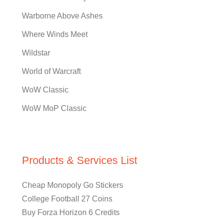
Warborne Above Ashes
Where Winds Meet
Wildstar
World of Warcraft
WoW Classic
WoW MoP Classic
Products & Services List
Cheap Monopoly Go Stickers
College Football 27 Coins
Buy Forza Horizon 6 Credits