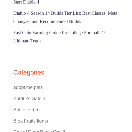
Start Diablo 4
Diablo 4 Season 14 Builds Tier List: Best Classes, Meta
Changes, and Recommended Builds
Fast Coin Farming Guide for College Football 27
Ultimate Team
Categories
adopt me pets
Baldur's Gate 3
Battlefield 6
Blox Fruits Items