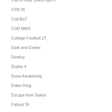
Call of Duty: Black Ops 6
CFB 26
Cod Bo7
COD MW3
College Football 27
Dark and Darker
Destiny
Diablo 4
Dune Awakening
Elden Ring
Escape from Tarkov
Fallout 76