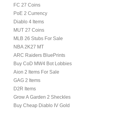
FC 27 Coins
PoE 2 Currency
Diablo 4 Items
MUT 27 Coins
MLB 26 Stubs For Sale
NBA 2K27 MT
ARC Raiders BluePrints
Buy CoD MW4 Bot Lobbies
Aion 2 Items For Sale
GAG 2 Items
D2R Items
Grow A Garden 2 Sheckles
Buy Cheap Diablo IV Gold