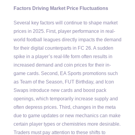
Factors Driving Market Price Fluctuations
Several key factors will continue to shape market
prices in 2025. First, player performance in real-
world football leagues directly impacts the demand
for their digital counterparts in FC 26. A sudden
spike in a player’s real-life form often results in
increased demand and coin prices for their in-
game cards. Second, EA Sports promotions such
as Team of the Season, FUT Birthday, and Icon
Swaps introduce new cards and boost pack
openings, which temporarily increase supply and
often depress prices. Third, changes in the meta
due to game updates or new mechanics can make
certain player types or chemistries more desirable.
Traders must pay attention to these shifts to