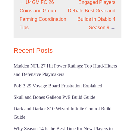
←
U4GM FC 26
Engaged Players
Coins and Group
Debate Best Gear and
Farming Coordination
Builds in Diablo 4
Tips
Season 9
→
Recent Posts
Madden NFL 27 Hit Power Ratings: Top Hard-Hitters
and Defensive Playmakers
PoE 3.29 Voyage Board Frustration Explained
Skull and Bones Galleon PvE Build Guide
Dark and Darker S10 Wizard Infinite Control Build
Guide
Why Season 14 Is the Best Time for New Players to