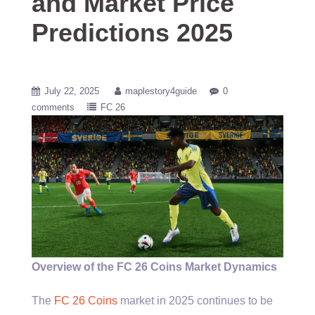
and Market Price
Predictions 2025
July 22, 2025
maplestory4guide
0
comments
FC 26
Overview of the FC 26 Coins Market Dynamics
The
FC 26 Coins
market in 2025 continues to be