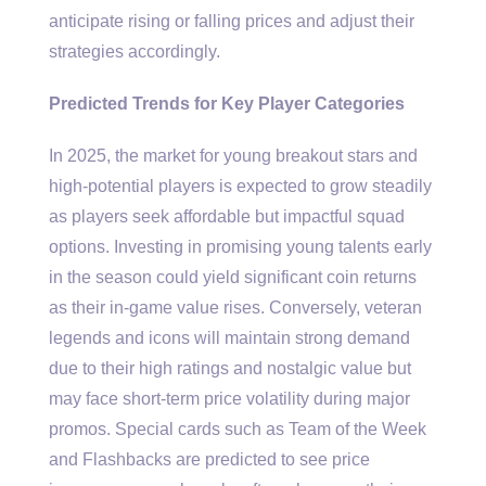
anticipate rising or falling prices and adjust their
strategies accordingly.
Predicted Trends for Key Player Categories
In 2025, the market for young breakout stars and
high-potential players is expected to grow steadily
as players seek affordable but impactful squad
options. Investing in promising young talents early
in the season could yield significant coin returns
as their in-game value rises. Conversely, veteran
legends and icons will maintain strong demand
due to their high ratings and nostalgic value but
may face short-term price volatility during major
promos. Special cards such as Team of the Week
and Flashbacks are predicted to see price