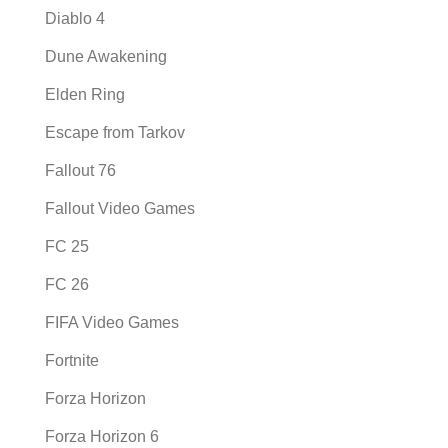
Diablo 4
Dune Awakening
Elden Ring
Escape from Tarkov
Fallout 76
Fallout Video Games
FC 25
FC 26
FIFA Video Games
Fortnite
Forza Horizon
Forza Horizon 6