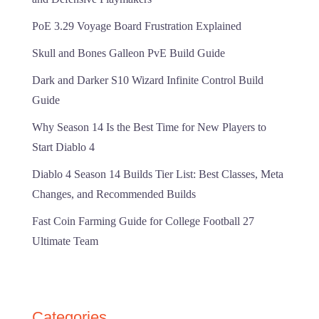
PoE 3.29 Voyage Board Frustration Explained
Skull and Bones Galleon PvE Build Guide
Dark and Darker S10 Wizard Infinite Control Build
Guide
Why Season 14 Is the Best Time for New Players to
Start Diablo 4
Diablo 4 Season 14 Builds Tier List: Best Classes, Meta
Changes, and Recommended Builds
Fast Coin Farming Guide for College Football 27
Ultimate Team
Categories