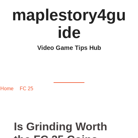
maplestory4gu
ide
Video Game Tips Hub
Is Grinding Worth the
FC 25 Coins Reward?
Home
/
FC 25
/ Is Grinding Worth the FC 25 Coins Reward?
Is Grinding Worth