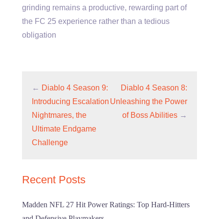
grinding remains a productive, rewarding part of
the FC 25 experience rather than a tedious
obligation
←
Diablo 4 Season 9:
Diablo 4 Season 8:
Introducing Escalation
Unleashing the Power
Nightmares, the
of Boss Abilities
→
Ultimate Endgame
Challenge
Recent Posts
Madden NFL 27 Hit Power Ratings: Top Hard-Hitters
and Defensive Playmakers