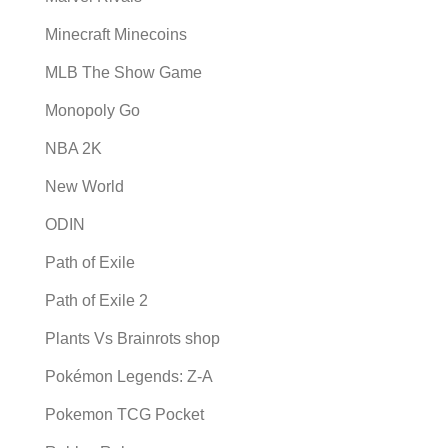
Minecraft Minecoins
MLB The Show Game
Monopoly Go
NBA 2K
New World
ODIN
Path of Exile
Path of Exile 2
Plants Vs Brainrots shop
Pokémon Legends: Z-A
Pokemon TCG Pocket