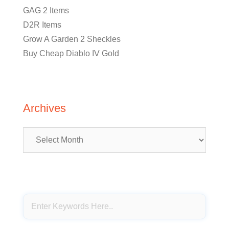
GAG 2 Items
D2R Items
Grow A Garden 2 Sheckles
Buy Cheap Diablo IV Gold
Archives
Archives