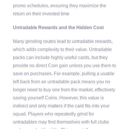
promo schedules, ensuring they maximize the
return on their invested time
Untradable Rewards and the Hidden Cost
Many grinding routes lead to untradable rewards,
which adds complexity to their value. Untradable
packs can include highly useful cards, but they
provide no direct Coin gain unless you use them to
save on purchases. For example, pulling a usable
left back from an untradable pack means you no
longer need to buy one from the market, effectively
saving yourself Coins. However, this value is
indirect and only matters if the card fits into your
squad. Players who repeatedly grind for
untradables may find themselves with full clubs