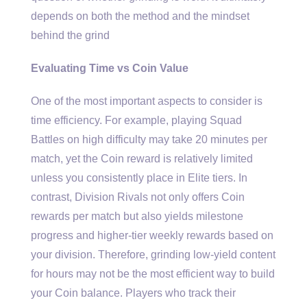
depends on both the method and the mindset
behind the grind
Evaluating Time vs Coin Value
One of the most important aspects to consider is
time efficiency. For example, playing Squad
Battles on high difficulty may take 20 minutes per
match, yet the Coin reward is relatively limited
unless you consistently place in Elite tiers. In
contrast, Division Rivals not only offers Coin
rewards per match but also yields milestone
progress and higher-tier weekly rewards based on
your division. Therefore, grinding low-yield content
for hours may not be the most efficient way to build
your Coin balance. Players who track their