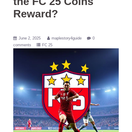
the FC 25 Coins
Reward?
June 2, 2025
maplestory4guide
0
comments
FC 25