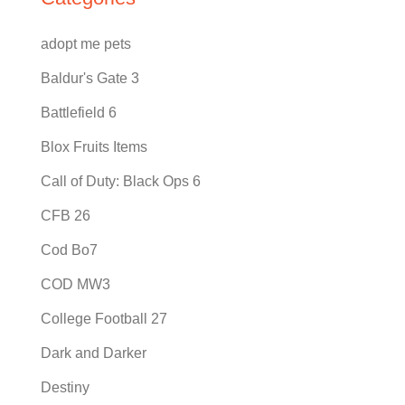
adopt me pets
Baldur's Gate 3
Battlefield 6
Blox Fruits Items
Call of Duty: Black Ops 6
CFB 26
Cod Bo7
COD MW3
College Football 27
Dark and Darker
Destiny