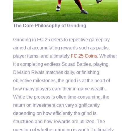
The Core Philosophy of Grinding
Grinding in FC 25 refers to repetitive gameplay
aimed at accumulating rewards such as packs,
player items, and ultimately
FC 25 Coins
. Whether
it’s completing endless Squad Battles, playing
Division Rivals matches daily, or finishing
objective milestones, the grind is at the heart of
how many players earn their in-game wealth.
While the process is often time-consuming, the
return on investment can vary significantly
depending on how efficiently the grind is
structured and how rewards are utilized. The
question of whether grinding is worth it ultimately