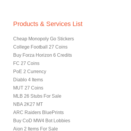
Products & Services List
Cheap Monopoly Go Stickers
College Football 27 Coins
Buy Forza Horizon 6 Credits
FC 27 Coins
PoE 2 Currency
Diablo 4 Items
MUT 27 Coins
MLB 26 Stubs For Sale
NBA 2K27 MT
ARC Raiders BluePrints
Buy CoD MW4 Bot Lobbies
Aion 2 Items For Sale