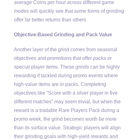
average Coins per hour across different game
modes will quickly see that some forms of grinding
offer far better returns than others
Objective-Based Grinding and Pack Value
Another layer of the grind comes from seasonal
objectives and promotions that offer packs or
special player items. These grinds can be highly
rewarding if tackled during promo events where
high-value items are in packs. Completing
objectives like “Score with a silver player in five
different matches” may seem trivial, but when the
reward is a tradable Rare Players Pack during a
promo week, the grind becomes worth far more
than its surface value. Strategic players will align
their grinding goals with high-yield rewards and