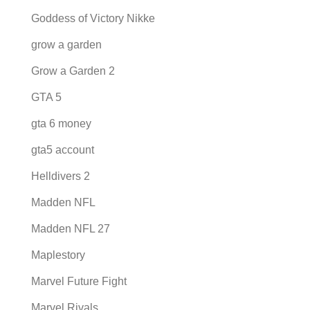
Goddess of Victory Nikke
grow a garden
Grow a Garden 2
GTA 5
gta 6 money
gta5 account
Helldivers 2
Madden NFL
Madden NFL 27
Maplestory
Marvel Future Fight
Marvel Rivals