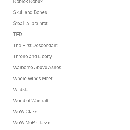
Roblox Robux
Skull and Bones
Steal_a_brainrot
TFD
The First Descendant
Throne and Liberty
Warborne Above Ashes
Where Winds Meet
Wildstar
World of Warcraft
WoW Classic
WoW MoP Classic