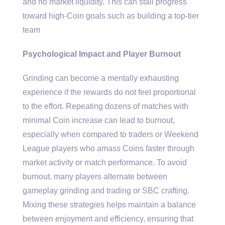
and no market liquidity. This can stall progress
toward high-Coin goals such as building a top-tier
team
Psychological Impact and Player Burnout
Grinding can become a mentally exhausting
experience if the rewards do not feel proportional
to the effort. Repeating dozens of matches with
minimal Coin increase can lead to burnout,
especially when compared to traders or Weekend
League players who amass Coins faster through
market activity or match performance. To avoid
burnout, many players alternate between
gameplay grinding and trading or SBC crafting.
Mixing these strategies helps maintain a balance
between enjoyment and efficiency, ensuring that