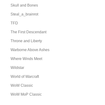
Skull and Bones
Steal_a_brainrot
TFD
The First Descendant
Throne and Liberty
Warborne Above Ashes
Where Winds Meet
Wildstar
World of Warcraft
WoW Classic
WoW MoP Classic