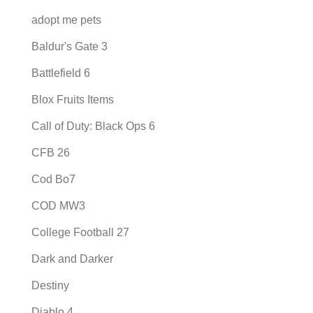
adopt me pets
Baldur's Gate 3
Battlefield 6
Blox Fruits Items
Call of Duty: Black Ops 6
CFB 26
Cod Bo7
COD MW3
College Football 27
Dark and Darker
Destiny
Diablo 4