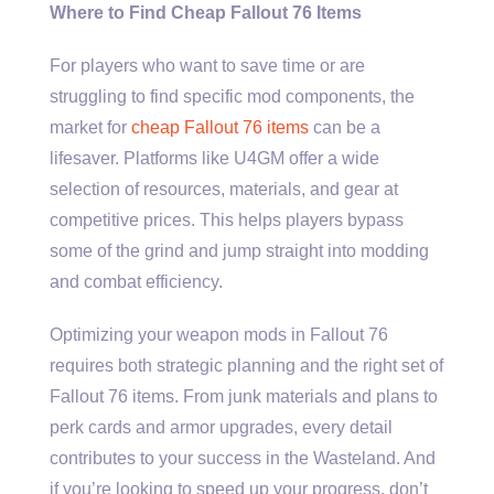
Where to Find Cheap Fallout 76 Items
For players who want to save time or are
struggling to find specific mod components, the
market for
cheap Fallout 76 items
can be a
lifesaver. Platforms like U4GM offer a wide
selection of resources, materials, and gear at
competitive prices. This helps players bypass
some of the grind and jump straight into modding
and combat efficiency.
Optimizing your weapon mods in Fallout 76
requires both strategic planning and the right set of
Fallout 76 items. From junk materials and plans to
perk cards and armor upgrades, every detail
contributes to your success in the Wasteland. And
if you’re looking to speed up your progress, don’t