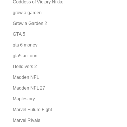
Goddess of Victory Nikke
grow a garden
Grow a Garden 2
GTA 5
gta 6 money
gta5 account
Helldivers 2
Madden NFL
Madden NFL 27
Maplestory
Marvel Future Fight
Marvel Rivals