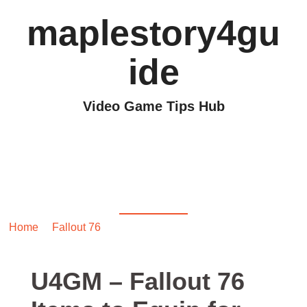
maplestory4gu
ide
Video Game Tips Hub
U4GM – Fallout 76
Items to Equip for
Better Weapon Mods
Home
/
Fallout 76
/ U4GM – Fallout 76 Items to Equip for
Better Weapon Mods
U4GM – Fallout 76