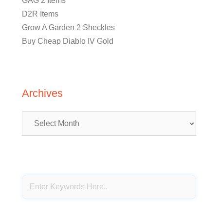
GAG 2 Items
D2R Items
Grow A Garden 2 Sheckles
Buy Cheap Diablo IV Gold
Archives
Archives