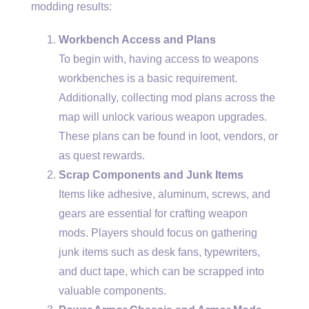
modding results:
Workbench Access and Plans
To begin with, having access to weapons
workbenches is a basic requirement.
Additionally, collecting mod plans across the
map will unlock various weapon upgrades.
These plans can be found in loot, vendors, or
as quest rewards.
Scrap Components and Junk Items
Items like adhesive, aluminum, screws, and
gears are essential for crafting weapon
mods. Players should focus on gathering
junk items such as desk fans, typewriters,
and duct tape, which can be scrapped into
valuable components.