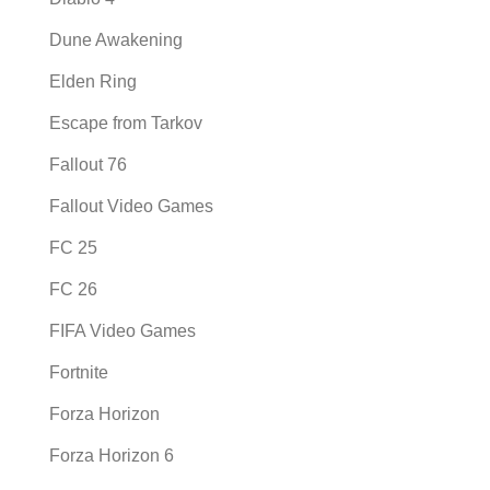
Dune Awakening
Elden Ring
Escape from Tarkov
Fallout 76
Fallout Video Games
FC 25
FC 26
FIFA Video Games
Fortnite
Forza Horizon
Forza Horizon 6