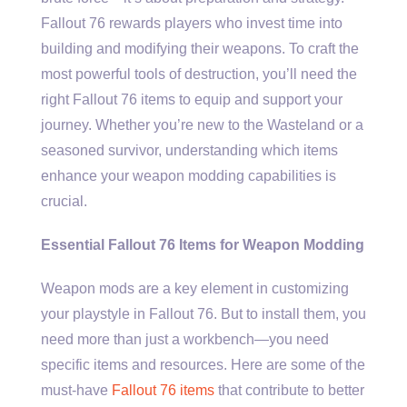
Fallout 76 rewards players who invest time into
building and modifying their weapons. To craft the
most powerful tools of destruction, you’ll need the
right Fallout 76 items to equip and support your
journey. Whether you’re new to the Wasteland or a
seasoned survivor, understanding which items
enhance your weapon modding capabilities is
crucial.
Essential Fallout 76 Items for Weapon Modding
Weapon mods are a key element in customizing
your playstyle in Fallout 76. But to install them, you
need more than just a workbench—you need
specific items and resources. Here are some of the
must-have
Fallout 76 items
that contribute to better