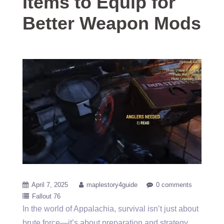
Items to Equip for
Better Weapon Mods
April 7, 2025
maplestory4guide
0 comments
Fallout 76
In the world of Appalachia, survival isn’t just about
brute force—it’s about preparation and strategy.