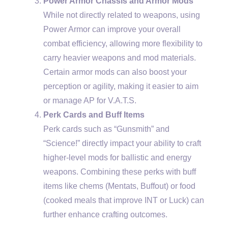
Power Armor Chassis and Armor Mods
While not directly related to weapons, using
Power Armor can improve your overall
combat efficiency, allowing more flexibility to
carry heavier weapons and mod materials.
Certain armor mods can also boost your
perception or agility, making it easier to aim
or manage AP for V.A.T.S.
Perk Cards and Buff Items
Perk cards such as “Gunsmith” and
“Science!” directly impact your ability to craft
higher-level mods for ballistic and energy
weapons. Combining these perks with buff
items like chems (Mentats, Buffout) or food
(cooked meals that improve INT or Luck) can
further enhance crafting outcomes.