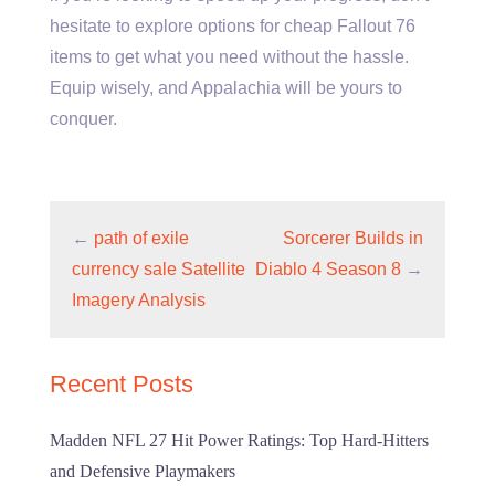
hesitate to explore options for cheap Fallout 76
items to get what you need without the hassle.
Equip wisely, and Appalachia will be yours to
conquer.
←
path of exile
Sorcerer Builds in
currency sale Satellite
Diablo 4 Season 8
→
Imagery Analysis
Recent Posts
Madden NFL 27 Hit Power Ratings: Top Hard-Hitters
and Defensive Playmakers