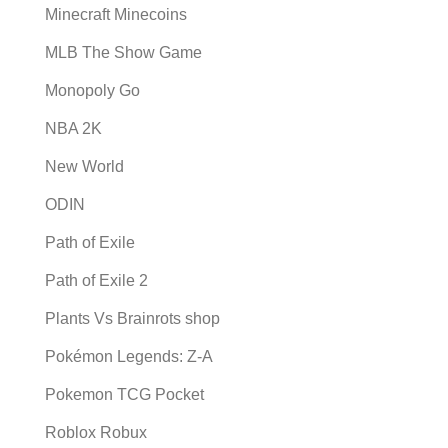
Minecraft Minecoins
MLB The Show Game
Monopoly Go
NBA 2K
New World
ODIN
Path of Exile
Path of Exile 2
Plants Vs Brainrots shop
Pokémon Legends: Z-A
Pokemon TCG Pocket
Roblox Robux