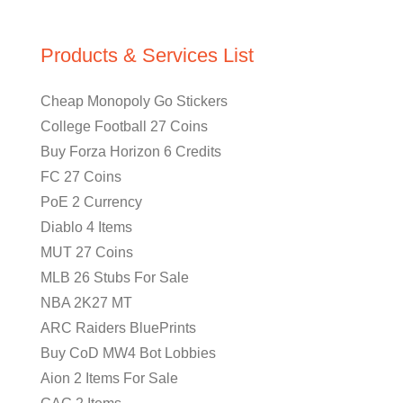
Products & Services List
Cheap Monopoly Go Stickers
College Football 27 Coins
Buy Forza Horizon 6 Credits
FC 27 Coins
PoE 2 Currency
Diablo 4 Items
MUT 27 Coins
MLB 26 Stubs For Sale
NBA 2K27 MT
ARC Raiders BluePrints
Buy CoD MW4 Bot Lobbies
Aion 2 Items For Sale