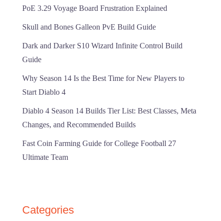
PoE 3.29 Voyage Board Frustration Explained
Skull and Bones Galleon PvE Build Guide
Dark and Darker S10 Wizard Infinite Control Build
Guide
Why Season 14 Is the Best Time for New Players to
Start Diablo 4
Diablo 4 Season 14 Builds Tier List: Best Classes, Meta
Changes, and Recommended Builds
Fast Coin Farming Guide for College Football 27
Ultimate Team
Categories