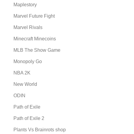
Maplestory
Marvel Future Fight
Marvel Rivals
Minecraft Minecoins
MLB The Show Game
Monopoly Go
NBA 2K
New World
ODIN
Path of Exile
Path of Exile 2
Plants Vs Brainrots shop