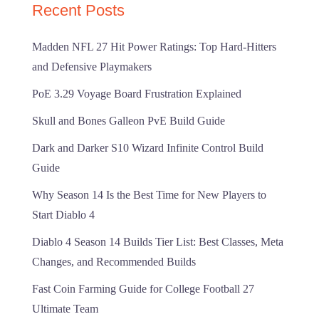
Recent Posts
Madden NFL 27 Hit Power Ratings: Top Hard-Hitters
and Defensive Playmakers
PoE 3.29 Voyage Board Frustration Explained
Skull and Bones Galleon PvE Build Guide
Dark and Darker S10 Wizard Infinite Control Build
Guide
Why Season 14 Is the Best Time for New Players to
Start Diablo 4
Diablo 4 Season 14 Builds Tier List: Best Classes, Meta
Changes, and Recommended Builds
Fast Coin Farming Guide for College Football 27
Ultimate Team