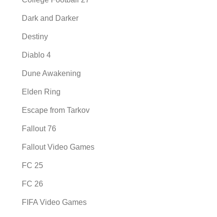
Dark and Darker
Destiny
Diablo 4
Dune Awakening
Elden Ring
Escape from Tarkov
Fallout 76
Fallout Video Games
FC 25
FC 26
FIFA Video Games