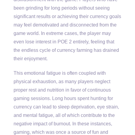
been grinding for long periods without seeing
significant results or achieving their currency goals
may feel demotivated and disconnected from the
game world. In extreme cases, the player may
even lose interest in POE 2 entirely, feeling that
the endless cycle of currency farming has drained
their enjoyment.
This emotional fatigue is often coupled with
physical exhaustion, as many players neglect
proper rest and nutrition in favor of continuous
gaming sessions. Long hours spent hunting for
currency can lead to sleep deprivation, eye strain,
and mental fatigue, all of which contribute to the
negative impact of burnout. In these instances,
gaming, which was once a source of fun and