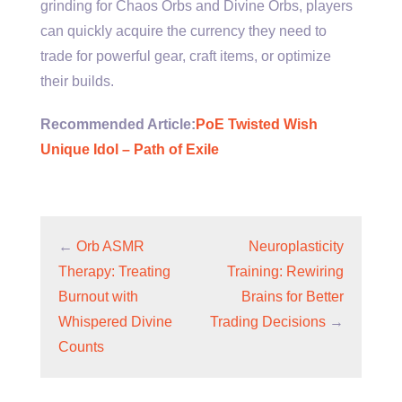
grinding for Chaos Orbs and Divine Orbs, players
can quickly acquire the currency they need to
trade for powerful gear, craft items, or optimize
their builds.
Recommended Article:
PoE Twisted Wish
Unique Idol – Path of Exile
←
Orb ASMR
Neuroplasticity
Therapy: Treating
Training: Rewiring
Burnout with
Brains for Better
Whispered Divine
Trading Decisions
→
Counts