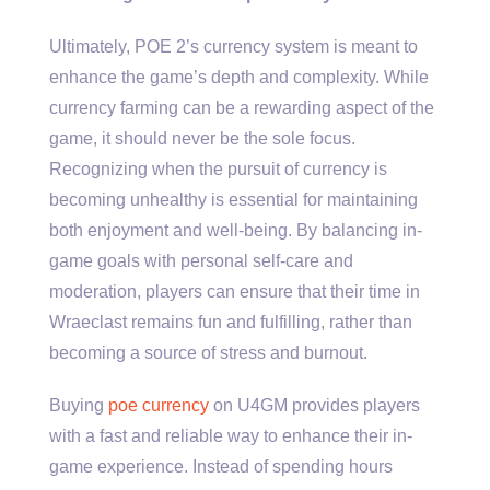
Ultimately, POE 2’s currency system is meant to
enhance the game’s depth and complexity. While
currency farming can be a rewarding aspect of the
game, it should never be the sole focus.
Recognizing when the pursuit of currency is
becoming unhealthy is essential for maintaining
both enjoyment and well-being. By balancing in-
game goals with personal self-care and
moderation, players can ensure that their time in
Wraeclast remains fun and fulfilling, rather than
becoming a source of stress and burnout.
Buying
poe currency
on U4GM provides players
with a fast and reliable way to enhance their in-
game experience. Instead of spending hours