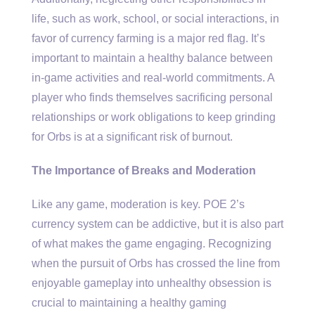
life, such as work, school, or social interactions, in
favor of currency farming is a major red flag. It’s
important to maintain a healthy balance between
in-game activities and real-world commitments. A
player who finds themselves sacrificing personal
relationships or work obligations to keep grinding
for Orbs is at a significant risk of burnout.
The Importance of Breaks and Moderation
Like any game, moderation is key. POE 2’s
currency system can be addictive, but it is also part
of what makes the game engaging. Recognizing
when the pursuit of Orbs has crossed the line from
enjoyable gameplay into unhealthy obsession is
crucial to maintaining a healthy gaming