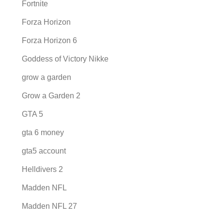
Fortnite
Forza Horizon
Forza Horizon 6
Goddess of Victory Nikke
grow a garden
Grow a Garden 2
GTA 5
gta 6 money
gta5 account
Helldivers 2
Madden NFL
Madden NFL 27