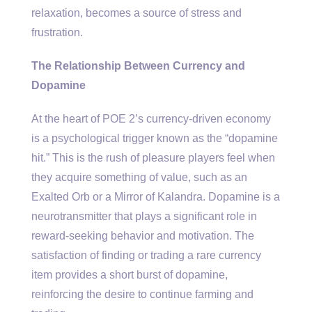
relaxation, becomes a source of stress and
frustration.
The Relationship Between Currency and
Dopamine
At the heart of POE 2’s currency-driven economy
is a psychological trigger known as the “dopamine
hit.” This is the rush of pleasure players feel when
they acquire something of value, such as an
Exalted Orb or a Mirror of Kalandra. Dopamine is a
neurotransmitter that plays a significant role in
reward-seeking behavior and motivation. The
satisfaction of finding or trading a rare currency
item provides a short burst of dopamine,
reinforcing the desire to continue farming and