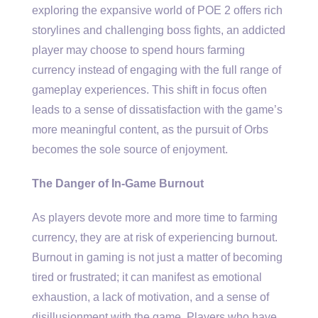
exploring the expansive world of POE 2 offers rich
storylines and challenging boss fights, an addicted
player may choose to spend hours farming
currency instead of engaging with the full range of
gameplay experiences. This shift in focus often
leads to a sense of dissatisfaction with the game’s
more meaningful content, as the pursuit of Orbs
becomes the sole source of enjoyment.
The Danger of In-Game Burnout
As players devote more and more time to farming
currency, they are at risk of experiencing burnout.
Burnout in gaming is not just a matter of becoming
tired or frustrated; it can manifest as emotional
exhaustion, a lack of motivation, and a sense of
disillusionment with the game. Players who have