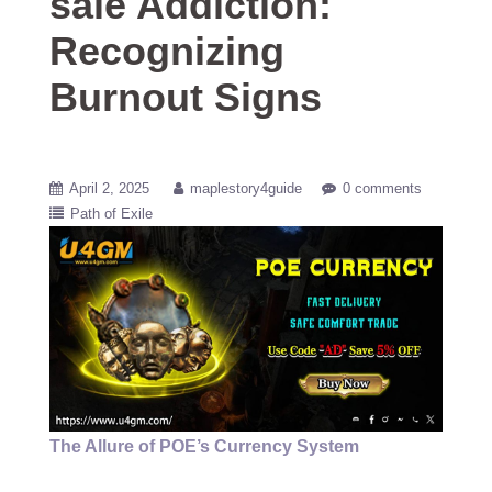
sale Addiction:
Recognizing
Burnout Signs
April 2, 2025
maplestory4guide
0 comments
Path of Exile
The Allure of POE’s Currency System