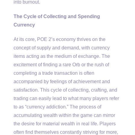
into burnout.
The Cycle of Collecting and Spending
Currency
At its core, POE 2’s economy thrives on the
concept of supply and demand, with currency
items acting as the medium of exchange. The
excitement of finding a rare Orb or the rush of
completing a trade transaction is often
accompanied by feelings of achievement and
satisfaction. This cycle of collecting, crafting, and
trading can easily lead to what many players refer
to as “currency addiction.” The process of
accumulating wealth within the game can mirror
the desire for material wealth in real life. Players
often find themselves constantly striving for more,