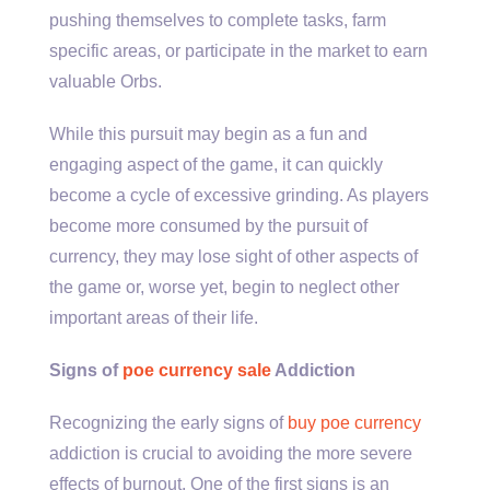
pushing themselves to complete tasks, farm
specific areas, or participate in the market to earn
valuable Orbs.
While this pursuit may begin as a fun and
engaging aspect of the game, it can quickly
become a cycle of excessive grinding. As players
become more consumed by the pursuit of
currency, they may lose sight of other aspects of
the game or, worse yet, begin to neglect other
important areas of their life.
Signs of
poe currency sale
Addiction
Recognizing the early signs of
buy poe currency
addiction is crucial to avoiding the more severe
effects of burnout. One of the first signs is an