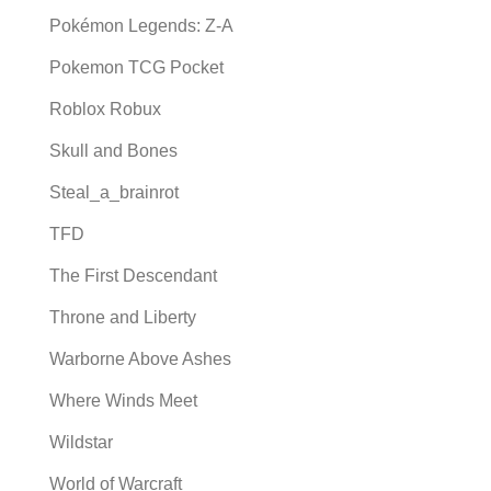
Pokémon Legends: Z-A
Pokemon TCG Pocket
Roblox Robux
Skull and Bones
Steal_a_brainrot
TFD
The First Descendant
Throne and Liberty
Warborne Above Ashes
Where Winds Meet
Wildstar
World of Warcraft