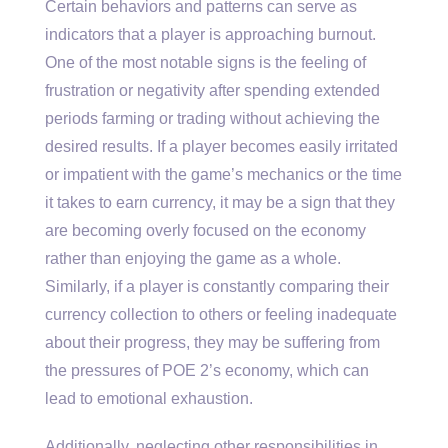
Certain behaviors and patterns can serve as
indicators that a player is approaching burnout.
One of the most notable signs is the feeling of
frustration or negativity after spending extended
periods farming or trading without achieving the
desired results. If a player becomes easily irritated
or impatient with the game’s mechanics or the time
it takes to earn currency, it may be a sign that they
are becoming overly focused on the economy
rather than enjoying the game as a whole.
Similarly, if a player is constantly comparing their
currency collection to others or feeling inadequate
about their progress, they may be suffering from
the pressures of POE 2’s economy, which can
lead to emotional exhaustion.
Additionally, neglecting other responsibilities in