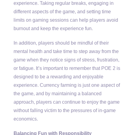
experience. Taking regular breaks, engaging in
different aspects of the game, and setting time
limits on gaming sessions can help players avoid
burnout and keep the experience fun.
In addition, players should be mindful of their
mental health and take time to step away from the
game when they notice signs of stress, frustration,
or fatigue. It’s important to remember that POE 2 is
designed to be a rewarding and enjoyable
experience. Currency farming is just one aspect of
the game, and by maintaining a balanced
approach, players can continue to enjoy the game
without falling victim to the pressures of in-game
economics.
Balancing Fun with Responsibility