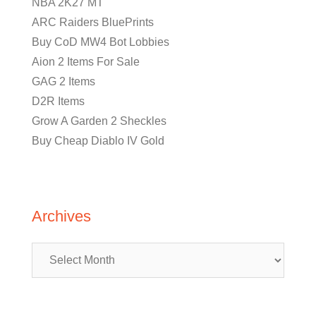
NBA 2K27 MT
ARC Raiders BluePrints
Buy CoD MW4 Bot Lobbies
Aion 2 Items For Sale
GAG 2 Items
D2R Items
Grow A Garden 2 Sheckles
Buy Cheap Diablo IV Gold
Archives
Archives