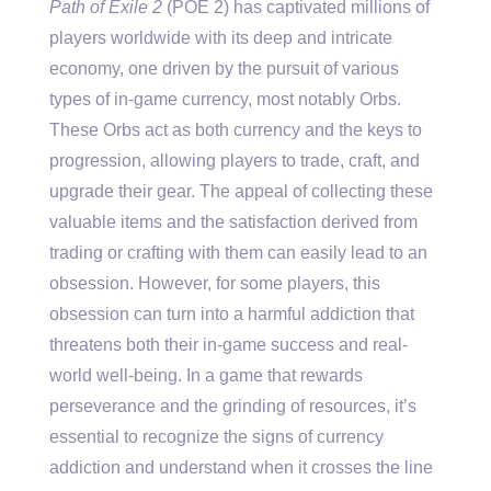
Path of Exile 2
(POE 2) has captivated millions of
players worldwide with its deep and intricate
economy, one driven by the pursuit of various
types of in-game currency, most notably Orbs.
These Orbs act as both currency and the keys to
progression, allowing players to trade, craft, and
upgrade their gear. The appeal of collecting these
valuable items and the satisfaction derived from
trading or crafting with them can easily lead to an
obsession. However, for some players, this
obsession can turn into a harmful addiction that
threatens both their in-game success and real-
world well-being. In a game that rewards
perseverance and the grinding of resources, it’s
essential to recognize the signs of currency
addiction and understand when it crosses the line