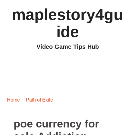
maplestory4gu
ide
Video Game Tips Hub
poe currency for sale
Addiction: Recognizing
Burnout Signs
Home
/
Path of Exile
/ poe currency for sale Addiction:
Recognizing Burnout Signs
poe currency for