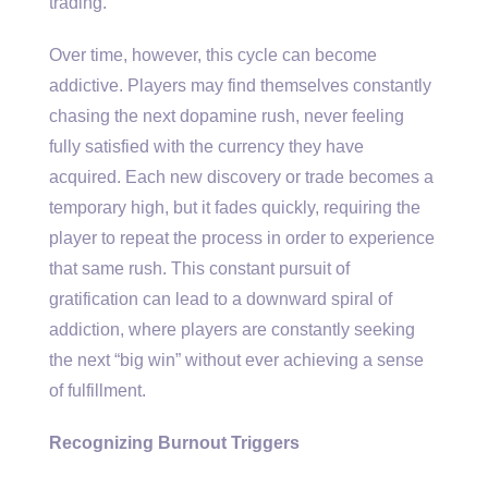
trading.
Over time, however, this cycle can become
addictive. Players may find themselves constantly
chasing the next dopamine rush, never feeling
fully satisfied with the currency they have
acquired. Each new discovery or trade becomes a
temporary high, but it fades quickly, requiring the
player to repeat the process in order to experience
that same rush. This constant pursuit of
gratification can lead to a downward spiral of
addiction, where players are constantly seeking
the next “big win” without ever achieving a sense
of fulfillment.
Recognizing Burnout Triggers