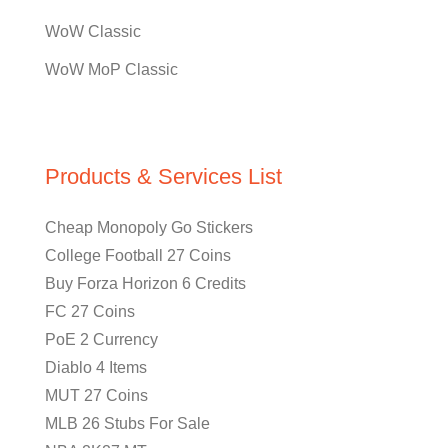
WoW Classic
WoW MoP Classic
Products & Services List
Cheap Monopoly Go Stickers
College Football 27 Coins
Buy Forza Horizon 6 Credits
FC 27 Coins
PoE 2 Currency
Diablo 4 Items
MUT 27 Coins
MLB 26 Stubs For Sale