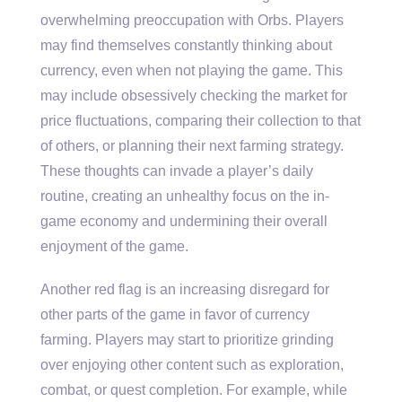
overwhelming preoccupation with Orbs. Players
may find themselves constantly thinking about
currency, even when not playing the game. This
may include obsessively checking the market for
price fluctuations, comparing their collection to that
of others, or planning their next farming strategy.
These thoughts can invade a player’s daily
routine, creating an unhealthy focus on the in-
game economy and undermining their overall
enjoyment of the game.
Another red flag is an increasing disregard for
other parts of the game in favor of currency
farming. Players may start to prioritize grinding
over enjoying other content such as exploration,
combat, or quest completion. For example, while