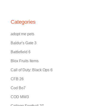
Categories
adopt me pets
Baldur's Gate 3
Battlefield 6
Blox Fruits Items
Call of Duty: Black Ops 6
CFB 26
Cod Bo7
COD MW3
College Football 27