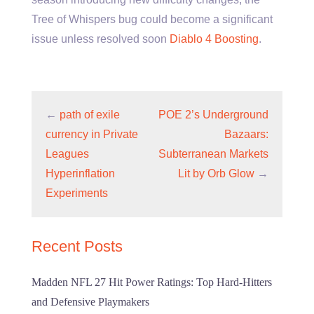
Tree of Whispers bug could become a significant
issue unless resolved soon
Diablo 4 Boosting
.
←
path of exile
POE 2’s Underground
currency in Private
Bazaars:
Leagues
Subterranean Markets
Hyperinflation
Lit by Orb Glow
→
Experiments
Recent Posts
Madden NFL 27 Hit Power Ratings: Top Hard-Hitters
and Defensive Playmakers