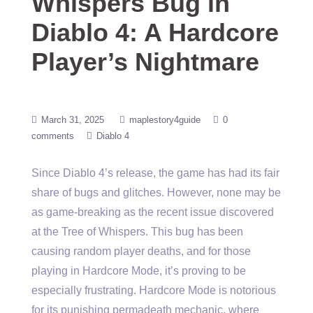
Whispers Bug in
Diablo 4: A Hardcore
Player’s Nightmare
March 31, 2025
maplestory4guide
0
comments
Diablo 4
Since Diablo 4’s release, the game has had its fair
share of bugs and glitches. However, none may be
as game-breaking as the recent issue discovered
at the Tree of Whispers. This bug has been
causing random player deaths, and for those
playing in Hardcore Mode, it’s proving to be
especially frustrating. Hardcore Mode is notorious
for its punishing permadeath mechanic, where