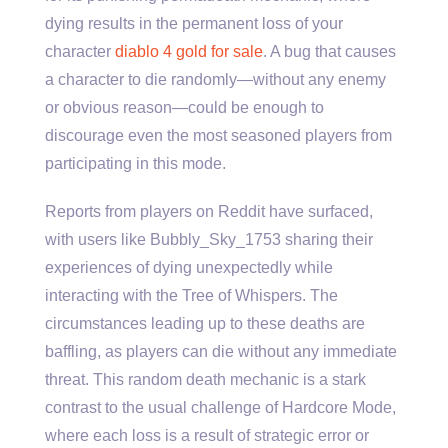
dying results in the permanent loss of your
character
diablo 4 gold for sale
. A bug that causes
a character to die randomly—without any enemy
or obvious reason—could be enough to
discourage even the most seasoned players from
participating in this mode.
Reports from players on Reddit have surfaced,
with users like Bubbly_Sky_1753 sharing their
experiences of dying unexpectedly while
interacting with the Tree of Whispers. The
circumstances leading up to these deaths are
baffling, as players can die without any immediate
threat. This random death mechanic is a stark
contrast to the usual challenge of Hardcore Mode,
where each loss is a result of strategic error or