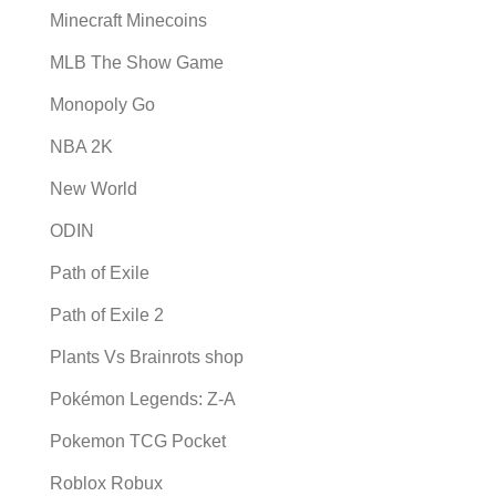
Minecraft Minecoins
MLB The Show Game
Monopoly Go
NBA 2K
New World
ODIN
Path of Exile
Path of Exile 2
Plants Vs Brainrots shop
Pokémon Legends: Z-A
Pokemon TCG Pocket
Roblox Robux