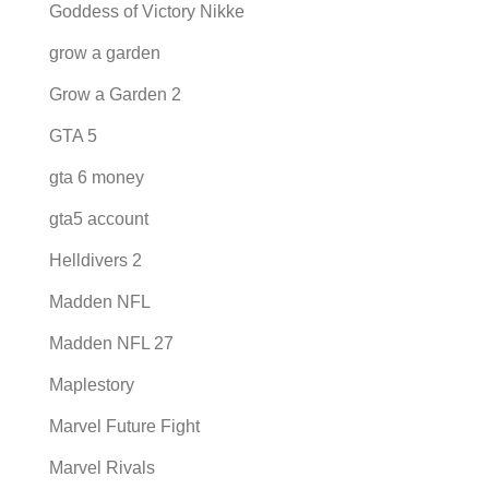
Goddess of Victory Nikke
grow a garden
Grow a Garden 2
GTA 5
gta 6 money
gta5 account
Helldivers 2
Madden NFL
Madden NFL 27
Maplestory
Marvel Future Fight
Marvel Rivals