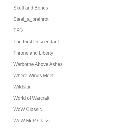
Skull and Bones
Steal_a_brainrot
TFD
The First Descendant
Throne and Liberty
Warborne Above Ashes
Where Winds Meet
Wildstar
World of Warcraft
WoW Classic
WoW MoP Classic