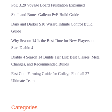
PoE 3.29 Voyage Board Frustration Explained
Skull and Bones Galleon PvE Build Guide
Dark and Darker S10 Wizard Infinite Control Build
Guide
Why Season 14 Is the Best Time for New Players to
Start Diablo 4
Diablo 4 Season 14 Builds Tier List: Best Classes, Meta
Changes, and Recommended Builds
Fast Coin Farming Guide for College Football 27
Ultimate Team
Categories