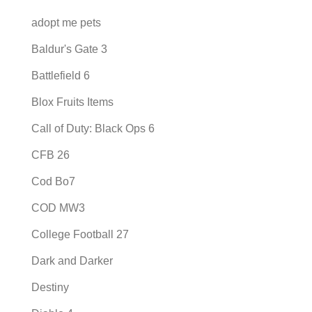
adopt me pets
Baldur's Gate 3
Battlefield 6
Blox Fruits Items
Call of Duty: Black Ops 6
CFB 26
Cod Bo7
COD MW3
College Football 27
Dark and Darker
Destiny