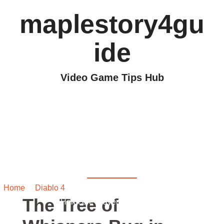
maplestory4gu
ide
Video Game Tips Hub
The Tree of Whispers
Bug in Diablo 4: A
Hardcore Player’s
Nightmare
Home
/
Diablo 4
/ The Tree of Whispers Bug in Diablo 4: A
The Tree of
Hardcore Player’s Nightmare