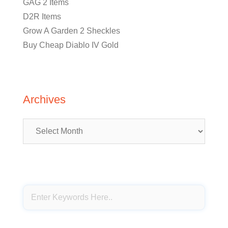
GAG 2 Items
D2R Items
Grow A Garden 2 Sheckles
Buy Cheap Diablo IV Gold
Archives
Archives