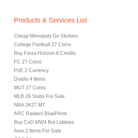
Products & Services List
Cheap Monopoly Go Stickers
College Football 27 Coins
Buy Forza Horizon 6 Credits
FC 27 Coins
PoE 2 Currency
Diablo 4 Items
MUT 27 Coins
MLB 26 Stubs For Sale
NBA 2K27 MT
ARC Raiders BluePrints
Buy CoD MW4 Bot Lobbies
Aion 2 Items For Sale