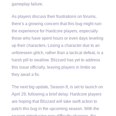
gameplay failure.
As players discuss their frustrations on forums,
there’s a growing concern that this bug might ruin
the experience for Hardcore players, especially
those who have spent hours or even days leveling
up their characters. Losing a character due to an
unforeseen glitch, rather than a tactical defeat, is a
harsh pill to swallow. Blizzard has yet to address
this issue officially, leaving players in limbo as
they await a fix.
The next big update, Season 8, is set to launch on
April 29, following a brief delay. Hardcore players
are hoping that Blizzard will take swift action to
patch this bug in the upcoming season. With the
season introducing new difficulty changes, the