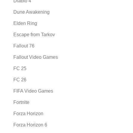
Diablo 4
Dune Awakening
Elden Ring
Escape from Tarkov
Fallout 76
Fallout Video Games
FC 25
FC 26
FIFA Video Games
Fortnite
Forza Horizon
Forza Horizon 6