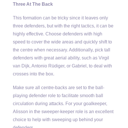
Three At The Back
This formation can be tricky since it leaves only
three defenders, but with the right tactics, it can be
highly effective. Choose defenders with high
speed to cover the wide areas and quickly shift to
the centre when necessary. Additionally, pick tall
defenders with great aerial ability, such as Virgil
van Dijk, Antonio Rüdiger, or Gabriel, to deal with
crosses into the box.
Make sure all centre-backs are set to the ball-
playing defender role to facilitate smooth ball
circulation during attacks. For your goalkeeper,
Alisson in the sweeper-keeper role is an excellent
choice to help with sweeping up behind your
defenders.