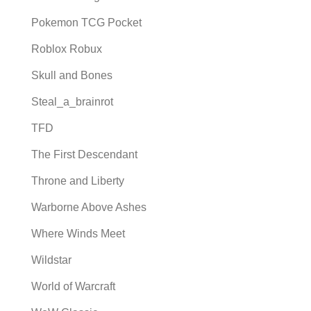
Pokemon TCG Pocket
Roblox Robux
Skull and Bones
Steal_a_brainrot
TFD
The First Descendant
Throne and Liberty
Warborne Above Ashes
Where Winds Meet
Wildstar
World of Warcraft