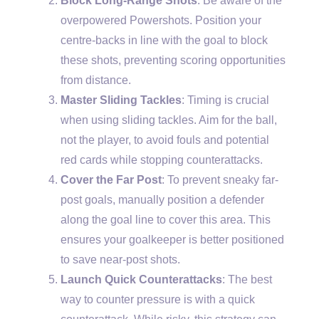
Block Long-Range Shots
: Be aware of the
overpowered Powershots. Position your
centre-backs in line with the goal to block
these shots, preventing scoring opportunities
from distance.
Master Sliding Tackles
: Timing is crucial
when using sliding tackles. Aim for the ball,
not the player, to avoid fouls and potential
red cards while stopping counterattacks.
Cover the Far Post
: To prevent sneaky far-
post goals, manually position a defender
along the goal line to cover this area. This
ensures your goalkeeper is better positioned
to save near-post shots.
Launch Quick Counterattacks
: The best
way to counter pressure is with a quick