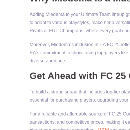
Adding Miedema to your Ultimate Team lineup give
to adapt to various playstyles, make her a versati
Rivals or FUT Champions, where every goal cou
Moreover, Miedema’s inclusion in EA FC 25 refle
EA’s commitment to showcasing top players like
diverse audience.
Get Ahead with FC 25
To build a strong squad that includes top-tier pl
essential for purchasing players, upgrading your
For a reliable and affordable source of FC 25 Coi
transactions, and competitive prices, making it e