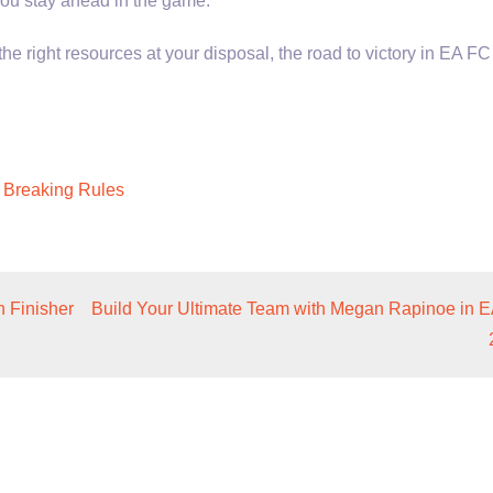
ou stay ahead in the game.
 right resources at your disposal, the road to victory in EA FC
 Breaking Rules
 Finisher
Build Your Ultimate Team with Megan Rapinoe in 