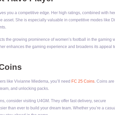
s you a competitive edge. Her high ratings, combined with her 
le asset. She is especially valuable in competitive modes like D
nts.
cts the growing prominence of women’s football in the gaming w
 her enhances the gaming experience and broadens its appeal t
 Coins
ayers like Vivianne Miedema, you’ll need
FC 25 Coins
. Coins are
 team, and unlocking packs.
ns, consider visiting U4GM. They offer fast delivery, secure
asier than ever to build your dream team. Whether you’re a casu