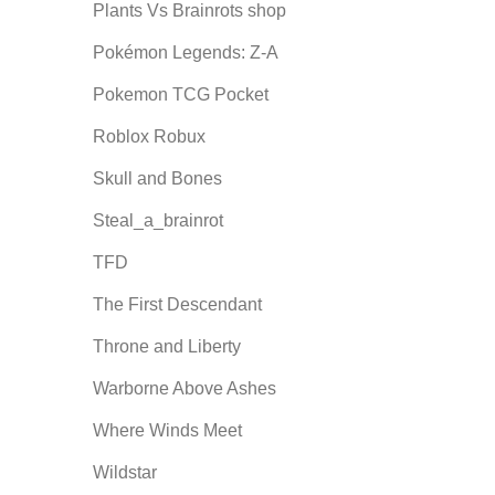
Plants Vs Brainrots shop
Pokémon Legends: Z-A
Pokemon TCG Pocket
Roblox Robux
Skull and Bones
Steal_a_brainrot
TFD
The First Descendant
Throne and Liberty
Warborne Above Ashes
Where Winds Meet
Wildstar