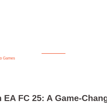
Diablo 4
A FC 25: A Game-Change
eo Games
/ Vivianne Miedema in EA FC 25: A Game-Changer on
n EA FC 25: A Game-Chan