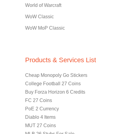
World of Warcraft
WoW Classic
WoW MoP Classic
Products & Services List
Cheap Monopoly Go Stickers
College Football 27 Coins
Buy Forza Horizon 6 Credits
FC 27 Coins
PoE 2 Currency
Diablo 4 Items
MUT 27 Coins
MLB 26 Stubs For Sale