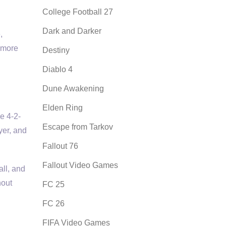
College Football 27
Dark and Darker
,
e more
Destiny
Diablo 4
Dune Awakening
Elden Ring
ke 4-2-
Escape from Tarkov
yer, and
Fallout 76
Fallout Video Games
all, and
hout
FC 25
FC 26
FIFA Video Games