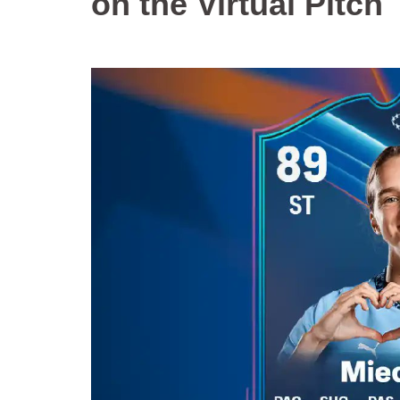
on the Virtual Pitch