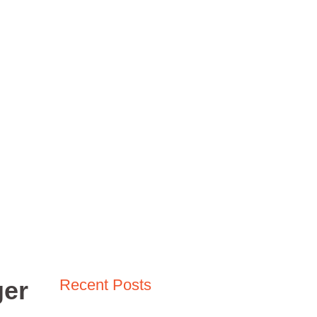
Madden NFL
Fallout Video Games
COD MW3
r on the Virtual Pitch
 the Virtual Pitch
ger
Recent Posts