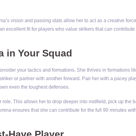
a’s vision and passing stats allow her to act as a creative force
 excellent fit for players who value strikers that can contribut
a in Your Squad
consider your tactics and formations. She thrives in formations li
striker or partner with another forward. Pair her with a pacey pla
down even the toughest defenses.
 role. This allows her to drop deeper into midfield, pick up the b
amina ensures that she can contribute for the full 90 minutes wit
t-Have Player