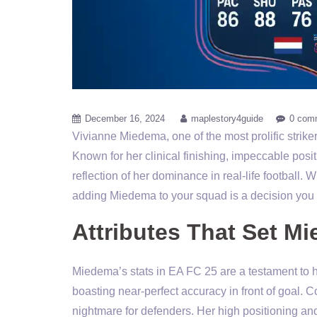
December 16, 2024
maplestory4guide
0 com
Vivianne Miedema, one of the most prolific strik
Known for her clinical finishing, impeccable posi
reflection of her dominance in real-life football.
adding Miedema to your squad is a decision you 
Attributes That Set M
Miedema’s stats in EA FC 25 are a testament to her
boasting near-perfect accuracy in front of goal. C
nightmare for defenders. Her high positioning and