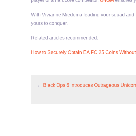
player or a hardcore competitor,
U4GM
ensures y
With Vivianne Miedema leading your squad and the
yours to conquer.
Related articles recommended:
How to Securely Obtain EA FC 25 Coins Without
←
Black Ops 6 Introduces Outrageous Unicorn