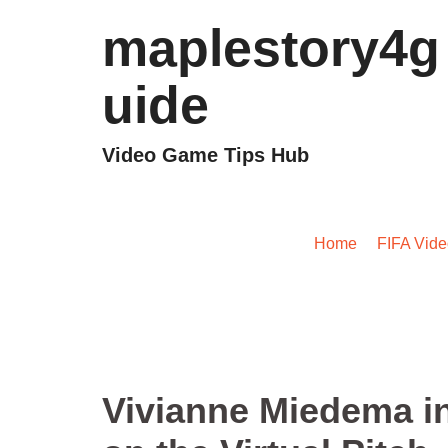
maplestory4g
uide
Video Game Tips Hub
Vivianne Miedema in E
Home
/
FIFA Vid
Vivianne Miedema i