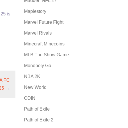
Madden NFL 27
Maplestory
 25 is
Marvel Future Fight
Marvel Rivals
Minecraft Minecoins
MLB The Show Game
Monopoly Go
NBA 2K
EA FC
New World
25
→
ODIN
Path of Exile
Path of Exile 2