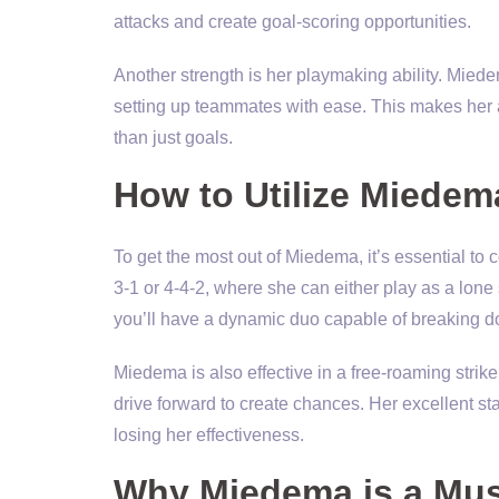
attacks and create goal-scoring opportunities.
Another strength is her playmaking ability. Miedem
setting up teammates with ease. This makes her an
than just goals.
How to Utilize Miedem
To get the most out of Miedema, it’s essential to 
3-1 or 4-4-2, where she can either play as a lone 
you’ll have a dynamic duo capable of breaking 
Miedema is also effective in a free-roaming striker
drive forward to create chances. Her excellent st
losing her effectiveness.
Why Miedema is a Mus