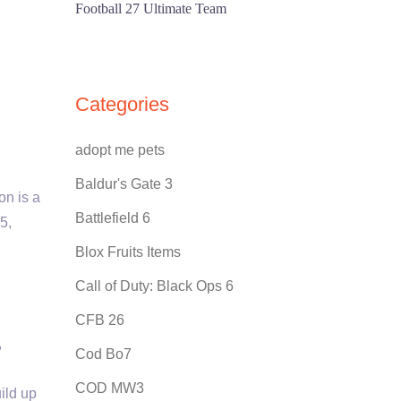
Football 27 Ultimate Team
Categories
adopt me pets
Baldur's Gate 3
on is a
Battlefield 6
5,
Blox Fruits Items
Call of Duty: Black Ops 6
CFB 26
,
Cod Bo7
COD MW3
ild up