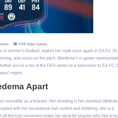
ments
FIFA Video Games
ers in women’s football, makes her mark once again in EA FC 25.
tioning, and vision on the pitch, Miedema’s in-game representati
 Whether you’re a fan of the FIFA series or a newcomer to EA FC 2
won’t regret.
iedema Apart
 versatility as a forward. Her shooting is her standout attribute
oupled with her exceptional ball control and dribbling, she is a
 off-the-ball movement make her ideal for players who like to bu