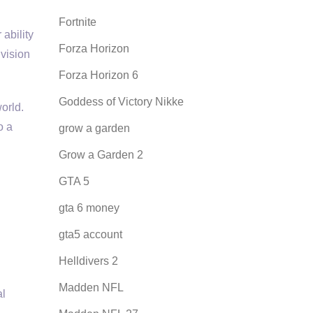
Fortnite
ability
Forza Horizon
ivision
Forza Horizon 6
Goddess of Victory Nikke
orld.
o a
grow a garden
Grow a Garden 2
GTA 5
gta 6 money
gta5 account
Helldivers 2
Madden NFL
al