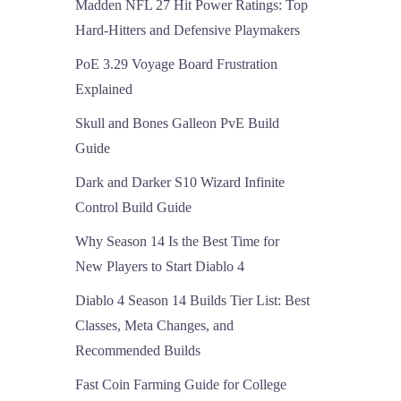
Madden NFL 27 Hit Power Ratings: Top
Hard-Hitters and Defensive Playmakers
PoE 3.29 Voyage Board Frustration
Explained
Skull and Bones Galleon PvE Build
Guide
Dark and Darker S10 Wizard Infinite
Control Build Guide
Why Season 14 Is the Best Time for
New Players to Start Diablo 4
Diablo 4 Season 14 Builds Tier List: Best
Classes, Meta Changes, and
Recommended Builds
Fast Coin Farming Guide for College