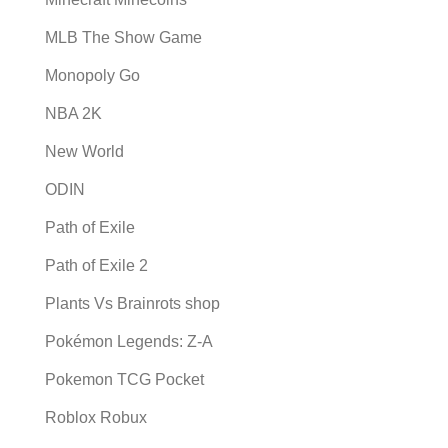
MLB The Show Game
Monopoly Go
NBA 2K
New World
ODIN
Path of Exile
Path of Exile 2
Plants Vs Brainrots shop
Pokémon Legends: Z-A
Pokemon TCG Pocket
Roblox Robux