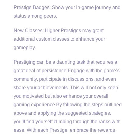
Prestige Badges: Show your in-game journey and
status among peers.
New Classes: Higher Prestiges may grant
additional custom classes to enhance your
gameplay.
Prestiging can be a daunting task that requires a
great deal of persistence.Engage with the game’s
community, participate in discussions, and even
share your achievements. This will not only keep
you motivated but also enhance your overall
gaming experience.By following the steps outlined
above and applying the suggested strategies,
you’ll find yourself climbing through the ranks with
ease. With each Prestige, embrace the rewards