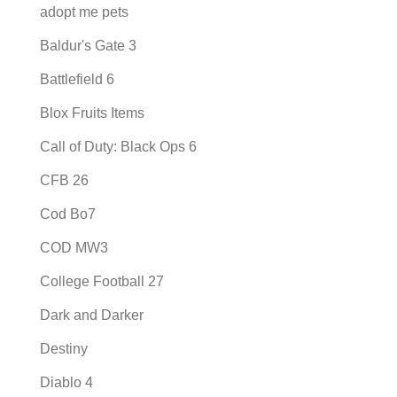
adopt me pets
Baldur's Gate 3
Battlefield 6
Blox Fruits Items
Call of Duty: Black Ops 6
CFB 26
Cod Bo7
COD MW3
College Football 27
Dark and Darker
Destiny
Diablo 4