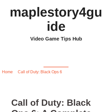
maplestory4gu
ide
Video Game Tips Hub
Call of Duty: Black Ops
6: A Complete Guide
Home
/
Call of Duty: Black Ops 6
/ Call of Duty: Black Ops
6: A Complete Guide
Call of Duty: Black