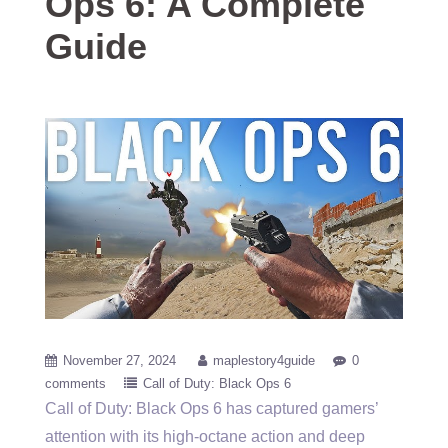
Ops 6: A Complete
Guide
November 27, 2024
maplestory4guide
0
comments
Call of Duty: Black Ops 6
Call of Duty: Black Ops 6 has captured gamers’
attention with its high-octane action and deep