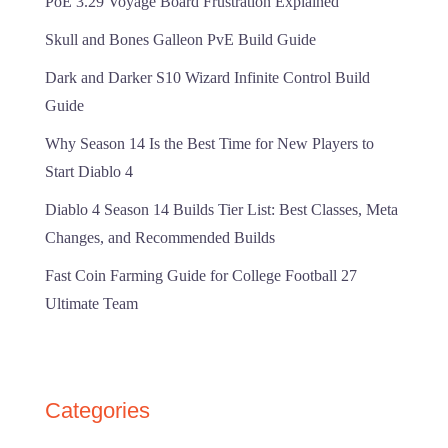
PoE 3.29 Voyage Board Frustration Explained
Skull and Bones Galleon PvE Build Guide
Dark and Darker S10 Wizard Infinite Control Build
Guide
Why Season 14 Is the Best Time for New Players to
Start Diablo 4
Diablo 4 Season 14 Builds Tier List: Best Classes, Meta
Changes, and Recommended Builds
Fast Coin Farming Guide for College Football 27
Ultimate Team
Categories