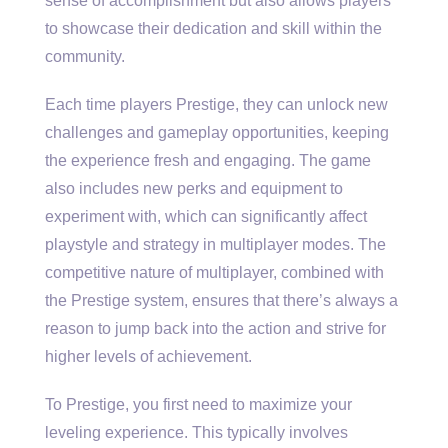
sense of accomplishment but also allows players
to showcase their dedication and skill within the
community.
Each time players Prestige, they can unlock new
challenges and gameplay opportunities, keeping
the experience fresh and engaging. The game
also includes new perks and equipment to
experiment with, which can significantly affect
playstyle and strategy in multiplayer modes. The
competitive nature of multiplayer, combined with
the Prestige system, ensures that there’s always a
reason to jump back into the action and strive for
higher levels of achievement.
To Prestige, you first need to maximize your
leveling experience. This typically involves