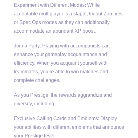
Experiment with Different Modes: While
acceptable multiplayer is a staple, try out Zombies
or Spec Ops modes as they can additionally
accommodate an abundant XP boost.
Join a Party: Playing with accompanists can
enhance your gameplay acquaintance and
efficiency. When you acquaint yourself with
teammates, you’re able to win matches and
complete challenges.
As you Prestige, the rewards aggrandize and
diversify, including:
Exclusive Calling Cards and Emblems: Display
your abilities with different emblems that announce
your Prestige level.