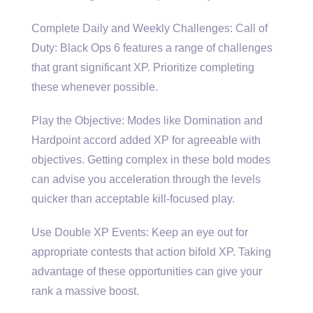
Complete Daily and Weekly Challenges: Call of
Duty: Black Ops 6 features a range of challenges
that grant significant XP. Prioritize completing
these whenever possible.
Play the Objective: Modes like Domination and
Hardpoint accord added XP for agreeable with
objectives. Getting complex in these bold modes
can advise you acceleration through the levels
quicker than acceptable kill-focused play.
Use Double XP Events: Keep an eye out for
appropriate contests that action bifold XP. Taking
advantage of these opportunities can give your
rank a massive boost.