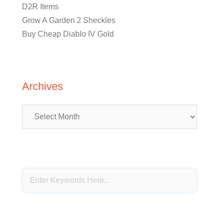
D2R Items
Grow A Garden 2 Sheckles
Buy Cheap Diablo IV Gold
Archives
Archives