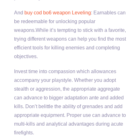
And
buy cod bo6 weapon Leveling
: Earnables can
be redeemable for unlocking popular
weapons.While it’s tempting to stick with a favorite,
trying different weapons can help you find the most
efficient tools for killing enemies and completing
objectives.
Invest time into compassion which allowances
accompany your playstyle. Whether you adopt
stealth or aggression, the appropriate aggregate
can advance to bigger adaptation ante and added
kills. Don’t belittle the ability of grenades and add
appropriate equipment. Proper use can advance to
multi-kills and analytical advantages during acute
firefights.