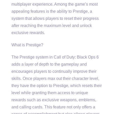
multiplayer experience. Among the game’s most
appealing features is the ability to Prestige, a
system that allows players to reset their progress
after reaching the maximum level and unlock
exclusive rewards.
What is Prestige?
The Prestige system in Call of Duty: Black Ops 6
adds a layer of depth to the gameplay and
encourages players to continually improve their
skills. Once players max out their character level,
they have the option to Prestige, which resets their
level while granting them access to unique
rewards such as exclusive weapons, emblems,
and calling cards. This feature not only offers a