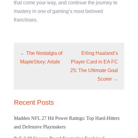
that come your way, and continue the journey to
mastery in one of gaming’s most beloved
franchises.
←
The Nostalgia of
Erling Haaland’s
MapleStory: Artale
Player Card in EA FC
25: The Ultimate Goal
Scorer
→
Recent Posts
Madden NFL 27 Hit Power Ratings: Top Hard-Hitters
and Defensive Playmakers