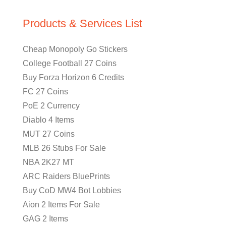
Products & Services List
Cheap Monopoly Go Stickers
College Football 27 Coins
Buy Forza Horizon 6 Credits
FC 27 Coins
PoE 2 Currency
Diablo 4 Items
MUT 27 Coins
MLB 26 Stubs For Sale
NBA 2K27 MT
ARC Raiders BluePrints
Buy CoD MW4 Bot Lobbies
Aion 2 Items For Sale
GAG 2 Items