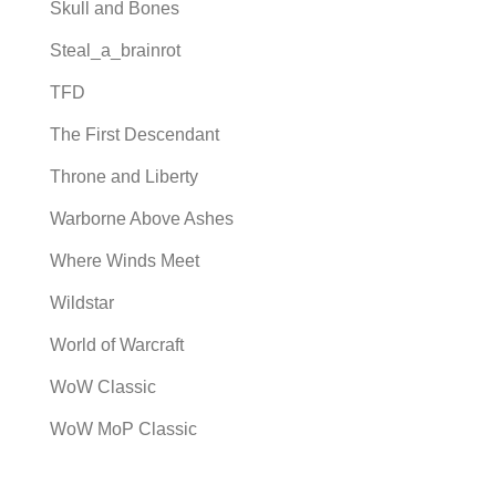
Skull and Bones
Steal_a_brainrot
TFD
The First Descendant
Throne and Liberty
Warborne Above Ashes
Where Winds Meet
Wildstar
World of Warcraft
WoW Classic
WoW MoP Classic