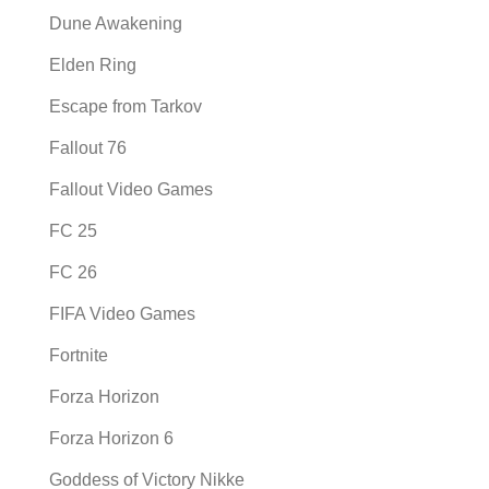
Dune Awakening
Elden Ring
Escape from Tarkov
Fallout 76
Fallout Video Games
FC 25
FC 26
FIFA Video Games
Fortnite
Forza Horizon
Forza Horizon 6
Goddess of Victory Nikke