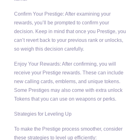
Confirm Your Prestige: After examining your
rewards, you’ll be prompted to confirm your
decision. Keep in mind that once you Prestige, you
can’t revert back to your previous rank or unlocks,
so weigh this decision carefully.
Enjoy Your Rewards: After confirming, you will
receive your Prestige rewards. These can include
new calling cards, emblems, and unique tokens.
Some Prestiges may also come with extra unlock
Tokens that you can use on weapons or perks.
Strategies for Leveling Up
To make the Prestige process smoother, consider
these strategies to level up efficiently: