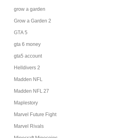
grow a garden
Grow a Garden 2
GTA 5
gta 6 money
gta5 account
Helldivers 2
Madden NFL
Madden NFL 27
Maplestory
Marvel Future Fight
Marvel Rivals
Minecraft Minecoins