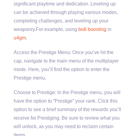
significant playtime and dedication. Leveling up
can be achieved through playing various modes,
completing challenges, and leveling up your
weaponry.For example, using
bo6 boosting
in
u4gm
.
Access the Prestige Menu: Once you’ve hit the
cap, navigate to the main menu of the multiplayer
mode. Here, you’ll find the option to enter the
Prestige menu.
Choose to Prestige: In the Prestige menu, you will
have the option to “Prestige” your rank. Click this
option to see a brief summary of the rewards you’ll
receive for Prestiging. Be sure to review what you
will unlock, as you may need to reclaim certain
items.