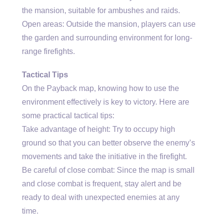
the mansion, suitable for ambushes and raids.
Open areas: Outside the mansion, players can use
the garden and surrounding environment for long-
range firefights.
Tactical Tips
On the Payback map, knowing how to use the
environment effectively is key to victory. Here are
some practical tactical tips:
Take advantage of height: Try to occupy high
ground so that you can better observe the enemy’s
movements and take the initiative in the firefight.
Be careful of close combat: Since the map is small
and close combat is frequent, stay alert and be
ready to deal with unexpected enemies at any
time.