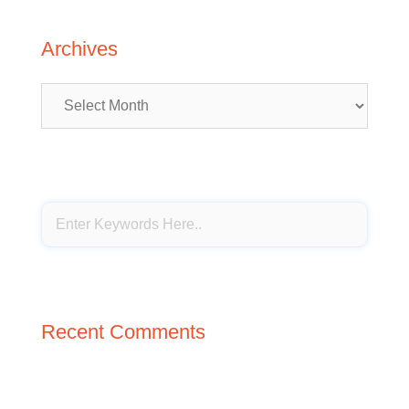
Archives
Archives
Recent Comments