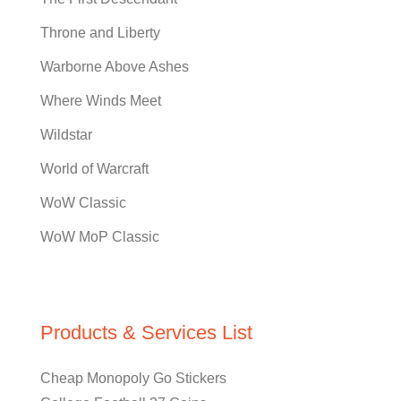
Throne and Liberty
Warborne Above Ashes
Where Winds Meet
Wildstar
World of Warcraft
WoW Classic
WoW MoP Classic
Products & Services List
Cheap Monopoly Go Stickers