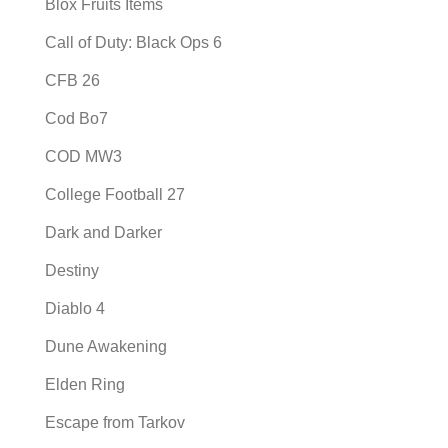
Blox Fruits Items
Call of Duty: Black Ops 6
CFB 26
Cod Bo7
COD MW3
College Football 27
Dark and Darker
Destiny
Diablo 4
Dune Awakening
Elden Ring
Escape from Tarkov