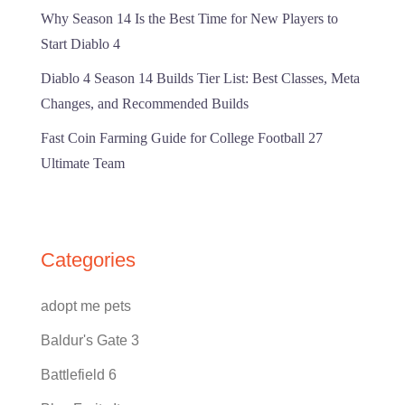
Why Season 14 Is the Best Time for New Players to
Start Diablo 4
Diablo 4 Season 14 Builds Tier List: Best Classes, Meta
Changes, and Recommended Builds
Fast Coin Farming Guide for College Football 27
Ultimate Team
Categories
adopt me pets
Baldur's Gate 3
Battlefield 6