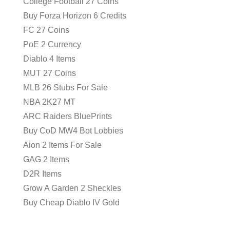
College Football 27 Coins
Buy Forza Horizon 6 Credits
FC 27 Coins
PoE 2 Currency
Diablo 4 Items
MUT 27 Coins
MLB 26 Stubs For Sale
NBA 2K27 MT
ARC Raiders BluePrints
Buy CoD MW4 Bot Lobbies
Aion 2 Items For Sale
GAG 2 Items
D2R Items
Grow A Garden 2 Sheckles
Buy Cheap Diablo IV Gold