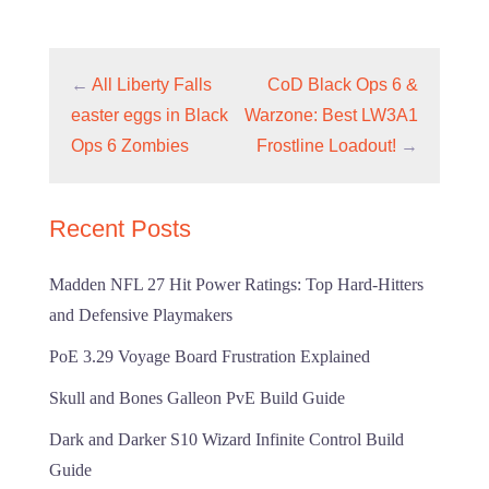
←
All Liberty Falls
CoD Black Ops 6 &
easter eggs in Black
Warzone: Best LW3A1
Ops 6 Zombies
Frostline Loadout!
→
Recent Posts
Madden NFL 27 Hit Power Ratings: Top Hard-Hitters
and Defensive Playmakers
PoE 3.29 Voyage Board Frustration Explained
Skull and Bones Galleon PvE Build Guide
Dark and Darker S10 Wizard Infinite Control Build
Guide