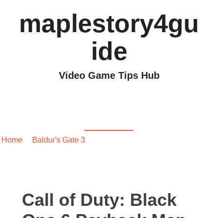
maplestory4gu
ide
Video Game Tips Hub
Call of Duty: Black Ops
6 Payback Map Guide
Home
/
Baldur's Gate 3
/ Call of Duty: Black Ops 6 Payback
Map Guide
Call of Duty: Black