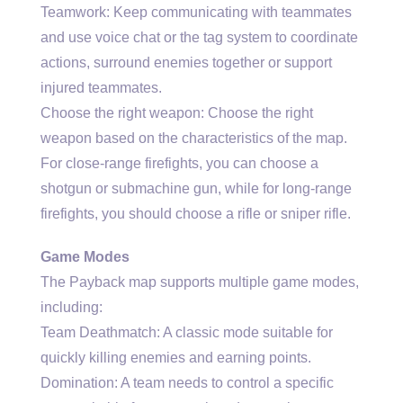
Teamwork: Keep communicating with teammates
and use voice chat or the tag system to coordinate
actions, surround enemies together or support
injured teammates.
Choose the right weapon: Choose the right
weapon based on the characteristics of the map.
For close-range firefights, you can choose a
shotgun or submachine gun, while for long-range
firefights, you should choose a rifle or sniper rifle.
Game Modes
The Payback map supports multiple game modes,
including:
Team Deathmatch: A classic mode suitable for
quickly killing enemies and earning points.
Domination: A team needs to control a specific