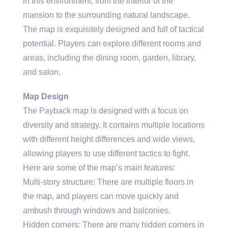
in this environment, from the interior of the
mansion to the surrounding natural landscape.
The map is exquisitely designed and full of tactical
potential. Players can explore different rooms and
areas, including the dining room, garden, library,
and salon.
Map Design
The Payback map is designed with a focus on
diversity and strategy. It contains multiple locations
with different height differences and wide views,
allowing players to use different tactics to fight.
Here are some of the map’s main features:
Multi-story structure: There are multiple floors in
the map, and players can move quickly and
ambush through windows and balconies.
Hidden corners: There are many hidden corners in