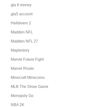
gta 6 money
gta5 account
Helldivers 2
Madden NFL
Madden NFL 27
Maplestory
Marvel Future Fight
Marvel Rivals
Minecraft Minecoins
MLB The Show Game
Monopoly Go
NBA 2K