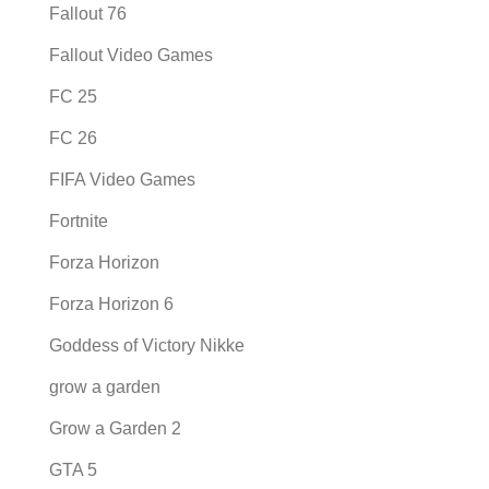
Fallout 76
Fallout Video Games
FC 25
FC 26
FIFA Video Games
Fortnite
Forza Horizon
Forza Horizon 6
Goddess of Victory Nikke
grow a garden
Grow a Garden 2
GTA 5