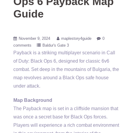
Ops 6 Payback Map
Guide
November 9, 2024
maplestory4guide
0
comments
Baldur's Gate 3
Payback is a striking multiplayer scenario in Call
of Duty: Black Ops 6, designed for classic 6v6
combat. Set deep in the mountains of Bulgaria, the
map revolves around a Black Ops safe house
under attack.
Map Background
The Payback map is set in a cliffside mansion that
was once a secret base for Black Ops forces.
Players will experience a rich combat environment