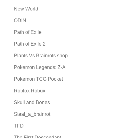
New World
ODIN
Path of Exile
Path of Exile 2
Plants Vs Brainrots shop
Pokémon Legends: Z-A
Pokemon TCG Pocket
Roblox Robux
Skull and Bones
Steal_a_brainrot
TFD
The First Descendant