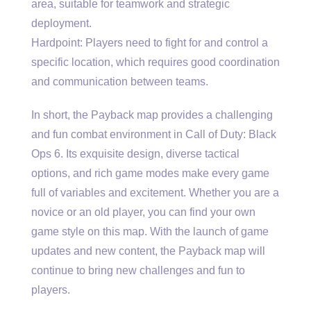
area, suitable for teamwork and strategic
deployment.
Hardpoint: Players need to fight for and control a
specific location, which requires good coordination
and communication between teams.
In short, the Payback map provides a challenging
and fun combat environment in Call of Duty: Black
Ops 6. Its exquisite design, diverse tactical
options, and rich game modes make every game
full of variables and excitement. Whether you are a
novice or an old player, you can find your own
game style on this map. With the launch of game
updates and new content, the Payback map will
continue to bring new challenges and fun to
players.