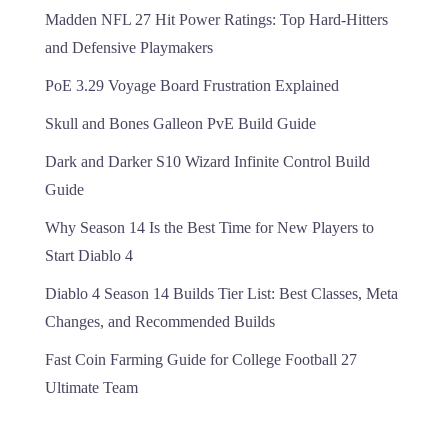
Madden NFL 27 Hit Power Ratings: Top Hard-Hitters
and Defensive Playmakers
PoE 3.29 Voyage Board Frustration Explained
Skull and Bones Galleon PvE Build Guide
Dark and Darker S10 Wizard Infinite Control Build
Guide
Why Season 14 Is the Best Time for New Players to
Start Diablo 4
Diablo 4 Season 14 Builds Tier List: Best Classes, Meta
Changes, and Recommended Builds
Fast Coin Farming Guide for College Football 27
Ultimate Team