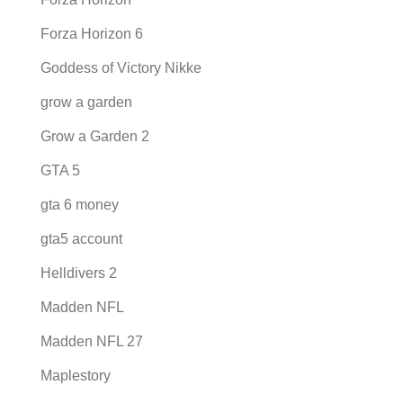
Forza Horizon 6
Goddess of Victory Nikke
grow a garden
Grow a Garden 2
GTA 5
gta 6 money
gta5 account
Helldivers 2
Madden NFL
Madden NFL 27
Maplestory