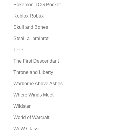
Pokemon TCG Pocket
Roblox Robux
Skull and Bones
Steal_a_brainrot
TFD
The First Descendant
Throne and Liberty
Warborne Above Ashes
Where Winds Meet
Wildstar
World of Warcraft
WoW Classic