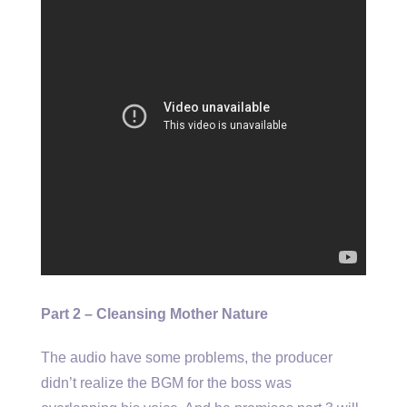
Part 2 – Cleansing Mother Nature
The audio have some problems, the producer
didn’t realize the BGM for the boss was