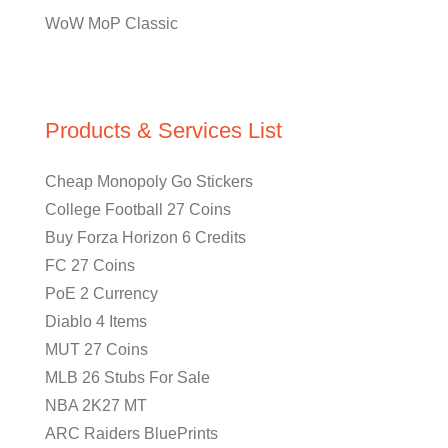
WoW MoP Classic
Products & Services List
Cheap Monopoly Go Stickers
College Football 27 Coins
Buy Forza Horizon 6 Credits
FC 27 Coins
PoE 2 Currency
Diablo 4 Items
MUT 27 Coins
MLB 26 Stubs For Sale
NBA 2K27 MT
ARC Raiders BluePrints