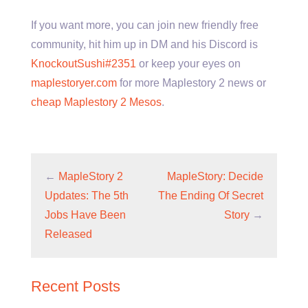
If you want more, you can join new friendly free
community, hit him up in DM and his Discord is
KnockoutSushi#2351
or keep your eyes on
maplestoryer.com
for more Maplestory 2 news or
cheap Maplestory 2 Mesos
.
←
MapleStory 2
MapleStory: Decide
Updates: The 5th
The Ending Of Secret
Jobs Have Been
Story
→
Released
Recent Posts