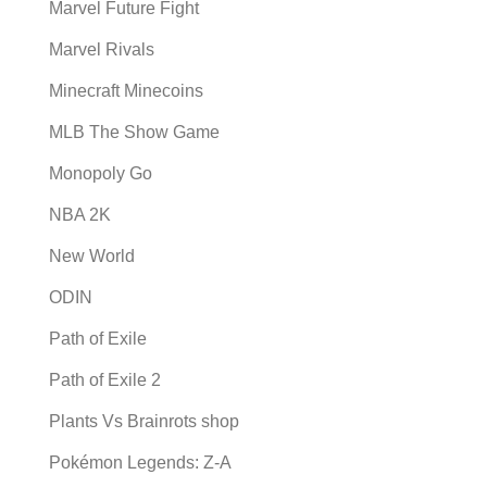
Marvel Future Fight
Marvel Rivals
Minecraft Minecoins
MLB The Show Game
Monopoly Go
NBA 2K
New World
ODIN
Path of Exile
Path of Exile 2
Plants Vs Brainrots shop
Pokémon Legends: Z-A