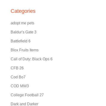
Categories
adopt me pets
Baldur's Gate 3
Battlefield 6
Blox Fruits Items
Call of Duty: Black Ops 6
CFB 26
Cod Bo7
COD MW3
College Football 27
Dark and Darker