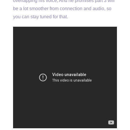
overlapping his voice, And he promises part 3 will
be a lot smoother from connection and audio, so
you can stay tuned for that.