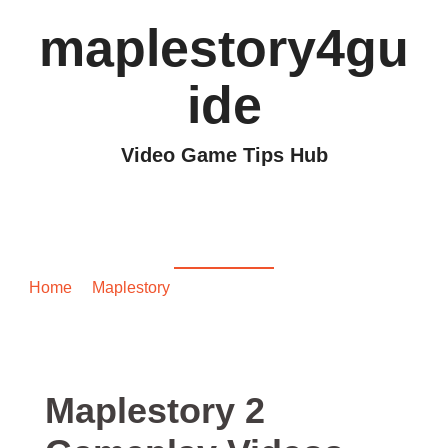
maplestory4gu
ide
Video Game Tips Hub
Maplestory 2 Gameplay
Videos
Home
/
Maplestory
/ Maplestory 2 Gameplay Videos
Maplestory 2