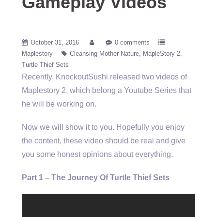
Gameplay Videos
October 31, 2016
0 comments
Maplestory
Cleansing Mother Nature
MapleStory 2
Turtle Thief Sets
Recently, KnockoutSushi released two videos of
Maplestory 2, which belong a Youtube Series that
he will be working on.
Now we will show it to you. Hopefully you enjoy
the content, these video should be real and give
you some honest opinions about everything.
Part 1 – The Journey Of Turtle Thief Sets