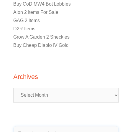
Buy CoD MW4 Bot Lobbies
Aion 2 Items For Sale
GAG 2 Items
D2R Items
Grow A Garden 2 Sheckles
Buy Cheap Diablo IV Gold
Archives
Archives