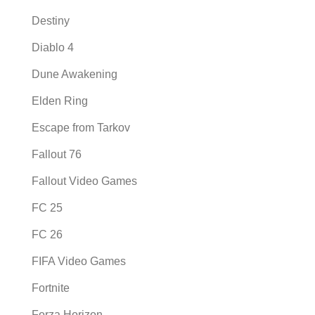
Destiny
Diablo 4
Dune Awakening
Elden Ring
Escape from Tarkov
Fallout 76
Fallout Video Games
FC 25
FC 26
FIFA Video Games
Fortnite
Forza Horizon