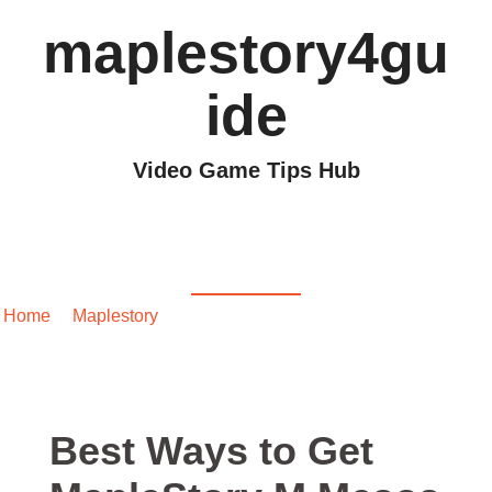
maplestory4gu
ide
Video Game Tips Hub
Best Ways to Get
MapleStory M Mesos
Home
/
Maplestory
/ Best Ways to Get MapleStory M Mesos
Best Ways to Get