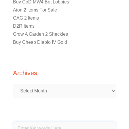
Buy CoD MW4 Bot Lobbies
Aion 2 Items For Sale
GAG 2 Items
D2R Items
Grow A Garden 2 Sheckles
Buy Cheap Diablo IV Gold
Archives
Archives