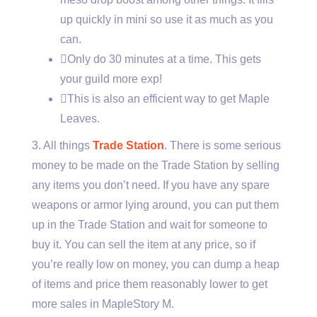
up quickly in mini so use it as much as you
can.
Only do 30 minutes at a time. This gets
your guild more exp!
This is also an efficient way to get Maple
Leaves.
3. All things
Trade Station
. There is some serious
money to be made on the Trade Station by selling
any items you don’t need. If you have any spare
weapons or armor lying around, you can put them
up in the Trade Station and wait for someone to
buy it. You can sell the item at any price, so if
you’re really low on money, you can dump a heap
of items and price them reasonably lower to get
more sales in MapleStory M.