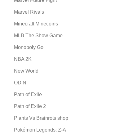
Marvel Future Fight
Marvel Rivals
Minecraft Minecoins
MLB The Show Game
Monopoly Go
NBA 2K
New World
ODIN
Path of Exile
Path of Exile 2
Plants Vs Brainrots shop
Pokémon Legends: Z-A