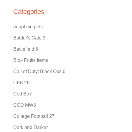
Categories
adopt me pets
Baldur's Gate 3
Battlefield 6
Blox Fruits Items
Call of Duty: Black Ops 6
CFB 26
Cod Bo7
COD MW3
College Football 27
Dark and Darker