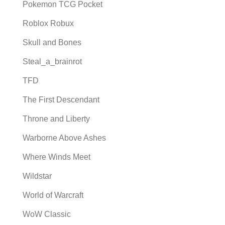
Pokemon TCG Pocket
Roblox Robux
Skull and Bones
Steal_a_brainrot
TFD
The First Descendant
Throne and Liberty
Warborne Above Ashes
Where Winds Meet
Wildstar
World of Warcraft
WoW Classic