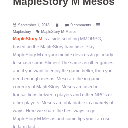
MapleStory M Mesos
September 1, 2018
0 comments
Maplestory
MapleStory M Mesos
MapleStory M
is a side-scrolling MMORPG,
based on the MapleStory franchise. Play
MapleStory M on your mobile devices & get ready
to smash some Slimes! The same as other games,
and if you want to enjoy the game better, then you
need enough mesos. Meso are the in-game
currency of MapleStory. Mesos are used in
transactions between players and either NPCs or
other players. Mesos are obtainable in a variety of
ways. Here we share the best ways to get
MapleStory M Mesos and some tips you can use
to farm fast: