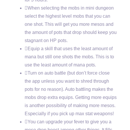
When selecting the mobs in mini dungeon
select the highest level mobs that you can
one shot. This will get you more mesos and
the amount of pots that drop should keep you
stagnant on HP pots.
Equip a skill that uses the least amount of
mana but still one shots the mobs. This is to
use the least amount of mana pots.
Turn on auto battle (but don’t force close
the app unless you want to shred through
pots for no reason). Auto battling makes the
mobs drop extra equips. Getting more equips
is another possibility of making more mesos.
Especially if you pick up max stat weapons!
You can upgrade your fever to give you a
meso drop boost among other things. It fills