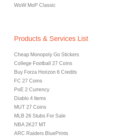
WoW MoP Classic
Products & Services List
Cheap Monopoly Go Stickers
College Football 27 Coins
Buy Forza Horizon 6 Credits
FC 27 Coins
PoE 2 Currency
Diablo 4 Items
MUT 27 Coins
MLB 26 Stubs For Sale
NBA 2K27 MT
ARC Raiders BluePrints