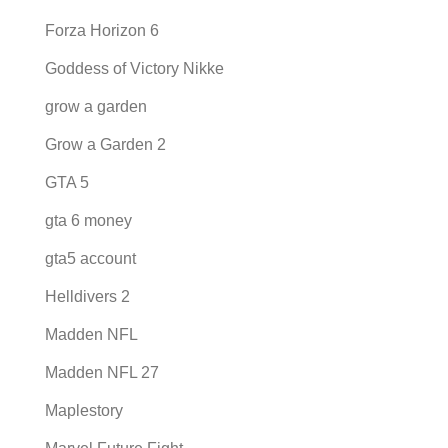
Forza Horizon 6
Goddess of Victory Nikke
grow a garden
Grow a Garden 2
GTA 5
gta 6 money
gta5 account
Helldivers 2
Madden NFL
Madden NFL 27
Maplestory