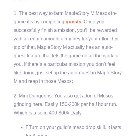
1. The best way to farm MapleStory M Mesos in-
game it’s by completing
quests
. Once you
successfully finish a mission, you’ll be rewarded
with a certain amount of money for your effort. On
top of that, MapleStory M actually has an auto-
quest feature that lets the game do all the work for
you. If there’s a particular mission you don’t feel
like doing, just set up the auto-quest in MapleStory
M and reap in those Mesos;
2. Mini Dungeons. You also get a ton of Mesos
grinding here. Easily 150-200k per half hour run.
Which is a solid 400-800k Daily.
Turn on your guild’s meso drop skill, it lasts
for 3 hours.