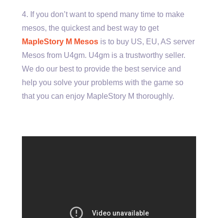
4. If you don’t want to spend many time to make
mesos, the quickest and best way to get
MapleStory M Mesos
is to buy US, EU, AS server
Mesos from U4gm. U4gm is a trustworthy seller.
We do our best to provide the best service and
help you solve your problems with the game so
that you can enjoy MapleStory M thoroughly.