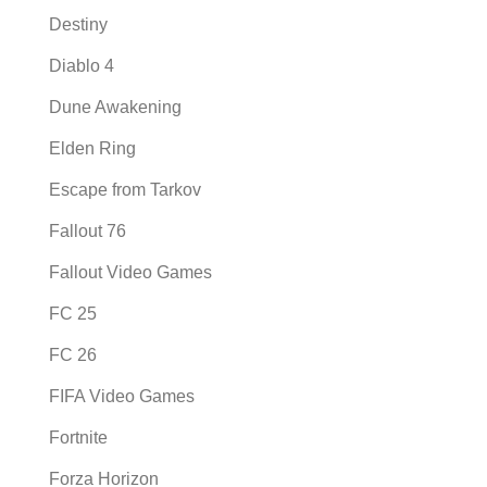
Destiny
Diablo 4
Dune Awakening
Elden Ring
Escape from Tarkov
Fallout 76
Fallout Video Games
FC 25
FC 26
FIFA Video Games
Fortnite
Forza Horizon