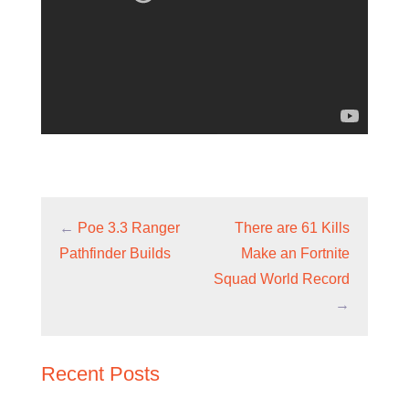
←
Poe 3.3 Ranger
There are 61 Kills
Pathfinder Builds
Make an Fortnite
Squad World Record
→
Recent Posts