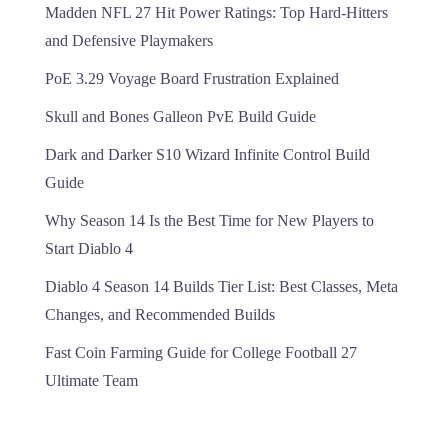
Madden NFL 27 Hit Power Ratings: Top Hard-Hitters
and Defensive Playmakers
PoE 3.29 Voyage Board Frustration Explained
Skull and Bones Galleon PvE Build Guide
Dark and Darker S10 Wizard Infinite Control Build
Guide
Why Season 14 Is the Best Time for New Players to
Start Diablo 4
Diablo 4 Season 14 Builds Tier List: Best Classes, Meta
Changes, and Recommended Builds
Fast Coin Farming Guide for College Football 27
Ultimate Team