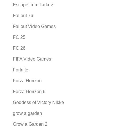
Escape from Tarkov
Fallout 76
Fallout Video Games
FC 25
FC 26
FIFA Video Games
Fortnite
Forza Horizon
Forza Horizon 6
Goddess of Victory Nikke
grow a garden
Grow a Garden 2