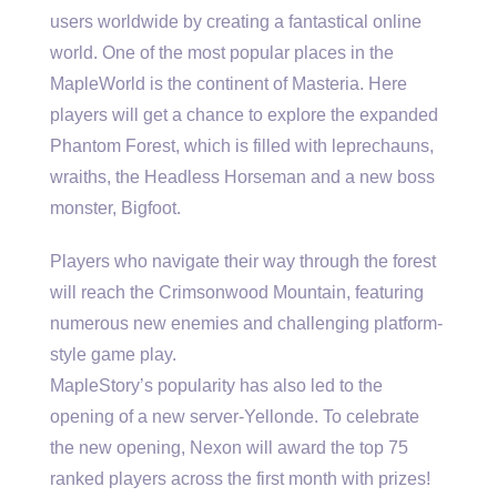
users worldwide by creating a fantastical online
world. One of the most popular places in the
MapleWorld is the continent of Masteria. Here
players will get a chance to explore the expanded
Phantom Forest, which is filled with leprechauns,
wraiths, the Headless Horseman and a new boss
monster, Bigfoot.
Players who navigate their way through the forest
will reach the Crimsonwood Mountain, featuring
numerous new enemies and challenging platform-
style game play.
MapleStory’s popularity has also led to the
opening of a new server-Yellonde. To celebrate
the new opening, Nexon will award the top 75
ranked players across the first month with prizes!