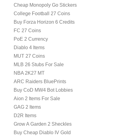
Cheap Monopoly Go Stickers
College Football 27 Coins
Buy Forza Horizon 6 Credits
FC 27 Coins
PoE 2 Currency
Diablo 4 Items
MUT 27 Coins
MLB 26 Stubs For Sale
NBA 2K27 MT
ARC Raiders BluePrints
Buy CoD MW4 Bot Lobbies
Aion 2 Items For Sale
GAG 2 Items
D2R Items
Grow A Garden 2 Sheckles
Buy Cheap Diablo IV Gold