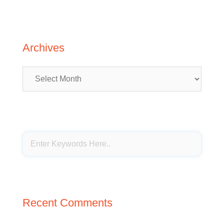
Archives
Archives
Recent Comments