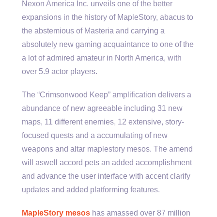
Nexon America Inc. unveils one of the better
expansions in the history of MapleStory, abacus to
the abstemious of Masteria and carrying a
absolutely new gaming acquaintance to one of the
a lot of admired amateur in North America, with
over 5.9 actor players.
The “Crimsonwood Keep” amplification delivers a
abundance of new agreeable including 31 new
maps, 11 different enemies, 12 extensive, story-
focused quests and a accumulating of new
weapons and altar maplestory mesos. The amend
will aswell accord pets an added accomplishment
and advance the user interface with accent clarify
updates and added platforming features.
MapleStory mesos
has amassed over 87 million