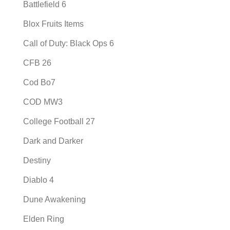
Battlefield 6
Blox Fruits Items
Call of Duty: Black Ops 6
CFB 26
Cod Bo7
COD MW3
College Football 27
Dark and Darker
Destiny
Diablo 4
Dune Awakening
Elden Ring