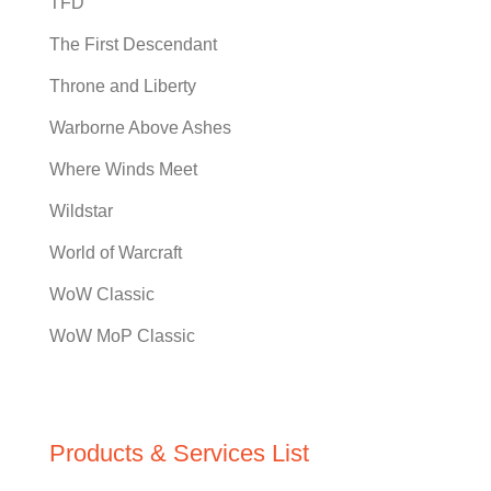
TFD
The First Descendant
Throne and Liberty
Warborne Above Ashes
Where Winds Meet
Wildstar
World of Warcraft
WoW Classic
WoW MoP Classic
Products & Services List