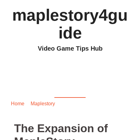
maplestory4gu
ide
Video Game Tips Hub
The Expansion of
MapleStory
Crimsonwood
Home
/
Maplestory
/ The Expansion of MapleStory
Crimsonwood
The Expansion of