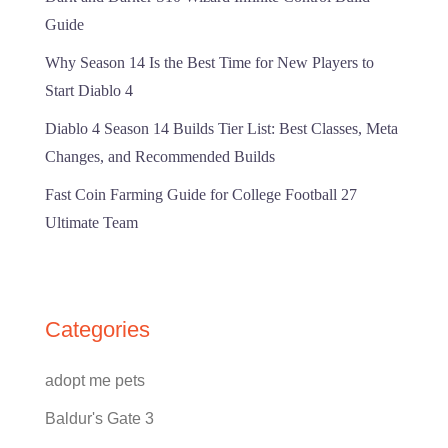
Guide
Why Season 14 Is the Best Time for New Players to
Start Diablo 4
Diablo 4 Season 14 Builds Tier List: Best Classes, Meta
Changes, and Recommended Builds
Fast Coin Farming Guide for College Football 27
Ultimate Team
Categories
adopt me pets
Baldur's Gate 3