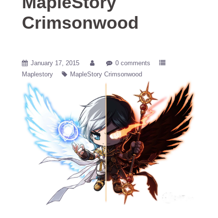
MapleStory
Crimsonwood
January 17, 2015
0 comments
Maplestory
MapleStory Crimsonwood