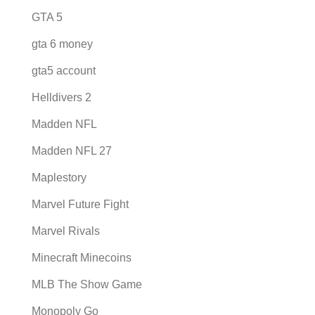
GTA 5
gta 6 money
gta5 account
Helldivers 2
Madden NFL
Madden NFL 27
Maplestory
Marvel Future Fight
Marvel Rivals
Minecraft Minecoins
MLB The Show Game
Monopoly Go