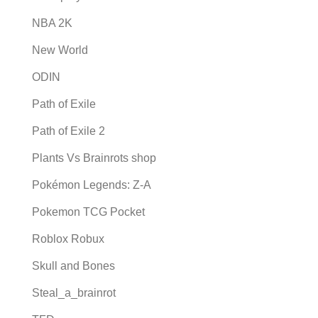
NBA 2K
New World
ODIN
Path of Exile
Path of Exile 2
Plants Vs Brainrots shop
Pokémon Legends: Z-A
Pokemon TCG Pocket
Roblox Robux
Skull and Bones
Steal_a_brainrot