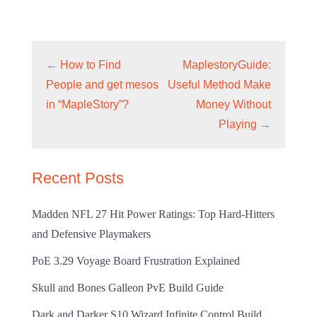
←
How to Find
MaplestoryGuide:
People and get mesos
Useful Method Make
in “MapleStory”?
Money Without
Playing
→
Recent Posts
Madden NFL 27 Hit Power Ratings: Top Hard-Hitters
and Defensive Playmakers
PoE 3.29 Voyage Board Frustration Explained
Skull and Bones Galleon PvE Build Guide
Dark and Darker S10 Wizard Infinite Control Build